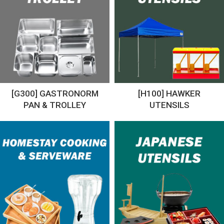
[G300] GASTRONORM
[H100] HAWKER
PAN & TROLLEY
UTENSILS