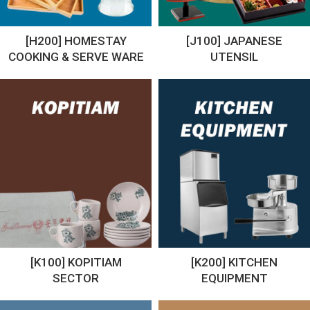
[H200] HOMESTAY
[J100] JAPANESE
COOKING & SERVE WARE
UTENSIL
[K100] KOPITIAM
[K200] KITCHEN
SECTOR
EQUIPMENT