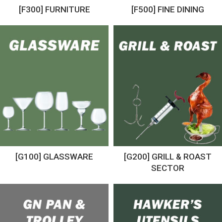
[F300] FURNITURE
[F500] FINE DINING
[G100] GLASSWARE
[G200] GRILL & ROAST
SECTOR