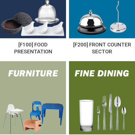
[F100] FOOD
[F200] FRONT COUNTER
PRESENTATION
SECTOR