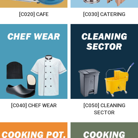
[C020] CAFE
[C030] CATERING
[C040] CHEF WEAR
[C050] CLEANING
SECTOR