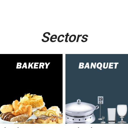
Sectors