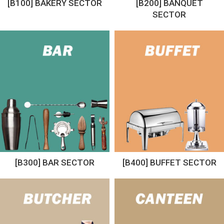
[B100] BAKERY SECTOR
[B200] BANQUET
SECTOR
[B300] BAR SECTOR
[B400] BUFFET SECTOR