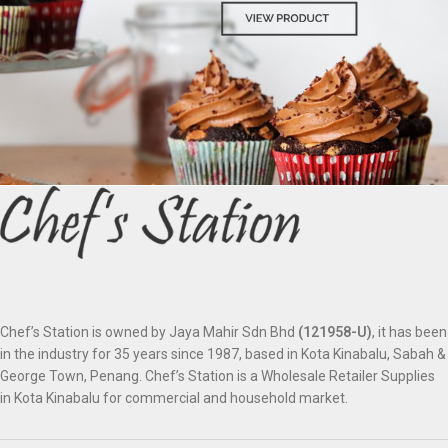
Chef’s Station is owned by Jaya Mahir Sdn Bhd
(121958-U)
, it has been
in the industry for 35 years since 1987, based in Kota Kinabalu, Sabah &
George Town, Penang. Chef’s Station is a Wholesale Retailer Supplies
in Kota Kinabalu for commercial and household market.