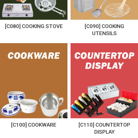
[C080] COOKING STOVE
[C090] COOKING
UTENSILS
[C100] COOKWARE
[C110] COUNTERTOP
DISPLAY