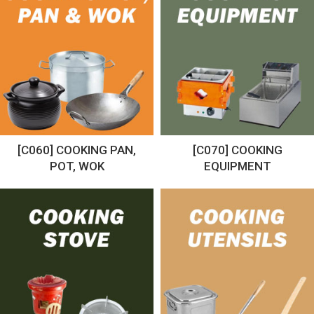
[C060] COOKING PAN,
[C070] COOKING
POT, WOK
EQUIPMENT