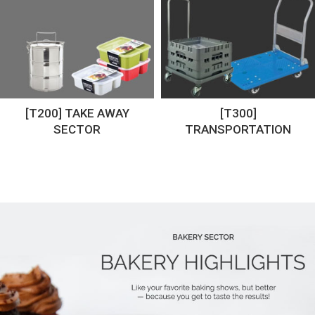
[T200] TAKE AWAY
[T300]
SECTOR
TRANSPORTATION