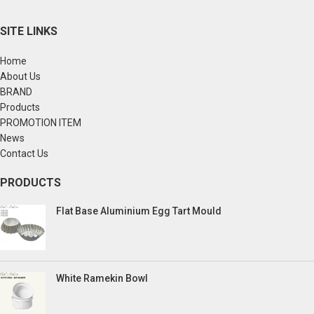
SITE LINKS
Home
About Us
BRAND
Products
PROMOTION ITEM
News
Contact Us
PRODUCTS
Flat Base Aluminium Egg Tart Mould
White Ramekin Bowl