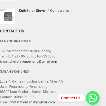
Kuih Bulan Stove - 4 Compartment
CONTACT US
PENANG BRANCHES
165, Victoria Street,10300 Penang.
Tel: +604-217 0618 , +6016-833 3370
Email:
chefstationpenang@gmail.com
SABAH BRANCHES
Lot 2-4, Rolmas Industrial Centre, Miles 4.5,
Jalan Penampang, Penampang
88300 Kota Kinabalu, Sabah, Malaysia
Contact: +6088-713999
Contact us
Email:
chefstationsabah@gmail.com