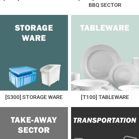
BBQ SECTOR
[S300] STORAGE WARE
[T100] TABLEWARE