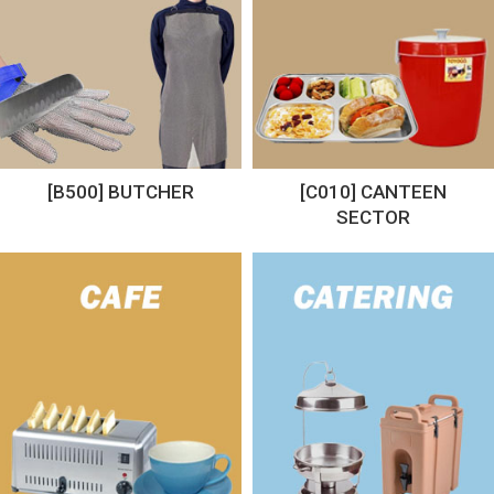
[B500] BUTCHER
[C010] CANTEEN
SECTOR