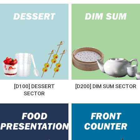
[D100] DESSERT
[D200] DIM SUM SECTOR
SECTOR