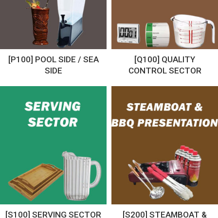
[P100] POOL SIDE / SEA
[Q100] QUALITY
SIDE
CONTROL SECTOR
[S100] SERVING SECTOR
[S200] STEAMBOAT &