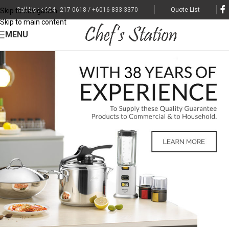
Call Us : +604 - 217 0618 / +6016-833 3370
Quote List
Skip to navigation
Skip to main content
MENU