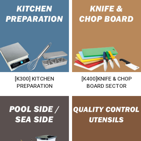
[K300] KITCHEN
[K400]KNIFE & CHOP
PREPARATION
BOARD SECTOR