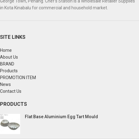
George Town, Penang. Chef’s Station is a Wholesale Retailer Supplies
in Kota Kinabalu for commercial and household market.
SITE LINKS
Home
About Us
BRAND
Products
PROMOTION ITEM
News
Contact Us
PRODUCTS
Flat Base Aluminium Egg Tart Mould