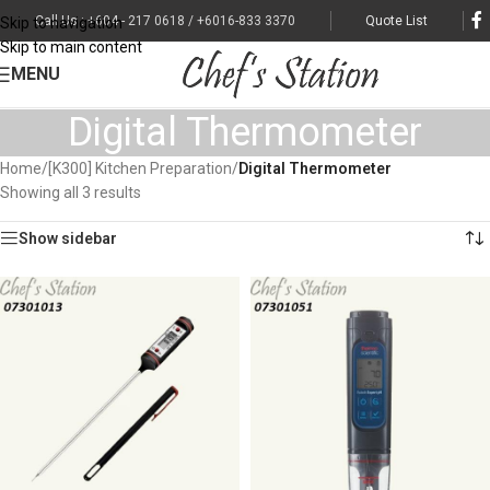
Call Us : +604 - 217 0618 / +6016-833 3370
Quote List
Skip to navigation
Skip to main content
MENU
Digital Thermometer
Home
/
[K300] Kitchen Preparation
/
Digital Thermometer
Showing all 3 results
Show sidebar