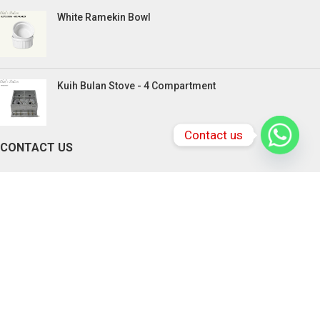
White Ramekin Bowl
Kuih Bulan Stove - 4 Compartment
Contact us
CONTACT US
PENANG BRANCHES
165, Victoria Street,10300 Penang.
Tel: +604-217 0618 , +6016-833 3370
Email:
chefstationpenang@gmail.com
SABAH BRANCHES
Lot 2-4, Rolmas Industrial Centre, Miles 4.5,
Jalan Penampang, Penampang