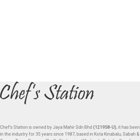
Chef’s Station is owned by Jaya Mahir Sdn Bhd
(121958-U)
, it has been
in the industry for 35 years since 1987, based in Kota Kinabalu, Sabah &