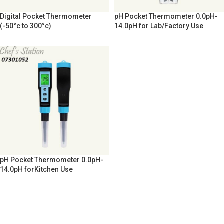
Digital Pocket Thermometer
pH Pocket Thermometer 0.0pH-
(-50°c to 300°c)
14.0pH for Lab/Factory Use
pH Pocket Thermometer 0.0pH-
14.0pH forKitchen Use