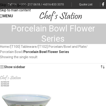
Call Us : +604 - 217 0618 / +6016-833 3370
Quote List
Skip to navigation
Skip to main content
MENU
Porcelain Bowl Flower
Series
Home
/
[T100] Tableware
/
[T102] Porcelain
/
Bowl and Plate
/
Porcelain Bowl
/
Porcelain Bowl Flower Series
Showing the single result
Show sidebar