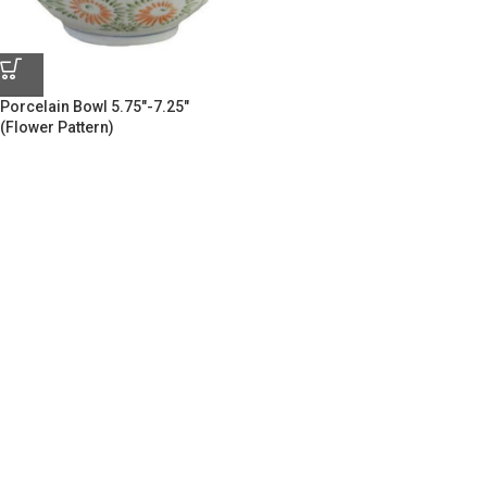
Porcelain Bowl 5.75″-7.25″
(Flower Pattern)