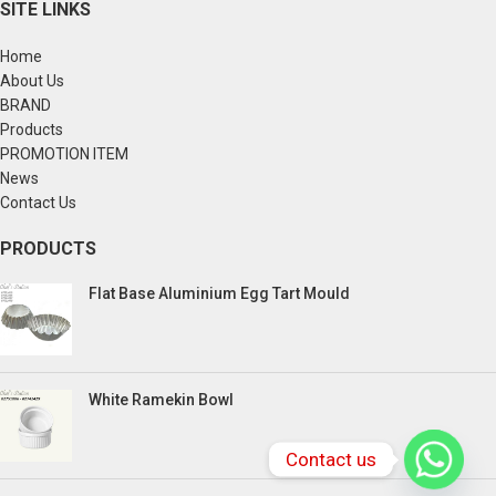
SITE LINKS
Home
About Us
BRAND
Products
PROMOTION ITEM
News
Contact Us
PRODUCTS
Flat Base Aluminium Egg Tart Mould
White Ramekin Bowl
Contact us