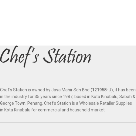
Chef’s Station is owned by Jaya Mahir Sdn Bhd
(121958-U)
, it has been
in the industry for 35 years since 1987, based in Kota Kinabalu, Sabah &
George Town, Penang. Chef’s Station is a Wholesale Retailer Supplies
in Kota Kinabalu for commercial and household market.