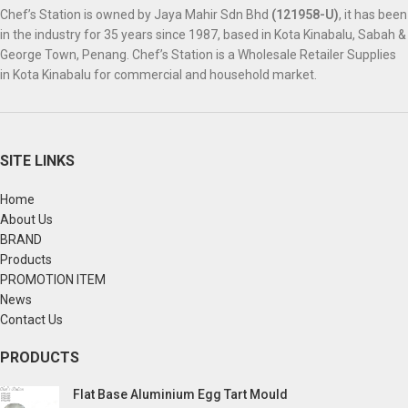
Chef’s Station is owned by Jaya Mahir Sdn Bhd
(121958-U)
, it has been
in the industry for 35 years since 1987, based in Kota Kinabalu, Sabah &
George Town, Penang. Chef’s Station is a Wholesale Retailer Supplies
in Kota Kinabalu for commercial and household market.
SITE LINKS
Home
About Us
BRAND
Products
PROMOTION ITEM
News
Contact Us
PRODUCTS
Flat Base Aluminium Egg Tart Mould