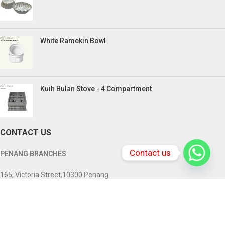
White Ramekin Bowl
Kuih Bulan Stove - 4 Compartment
CONTACT US
Contact us
PENANG BRANCHES
165, Victoria Street,10300 Penang.
Tel: +604-217 0618 , +6016-833 3370
Email:
chefstationpenang@gmail.com
SABAH BRANCHES