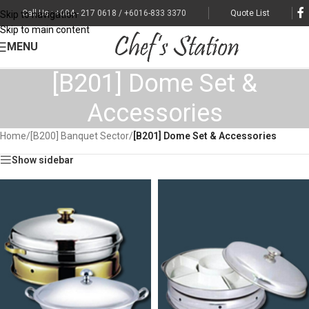
Call Us : +604 - 217 0618 / +6016-833 3370
Quote List
Skip to navigation
Skip to main content
MENU
[B201] Dome Set &
Accessories
Home
/
[B200] Banquet Sector
/
[B201] Dome Set & Accessories
Show sidebar