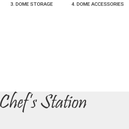
3. DOME STORAGE
4. DOME ACCESSORIES