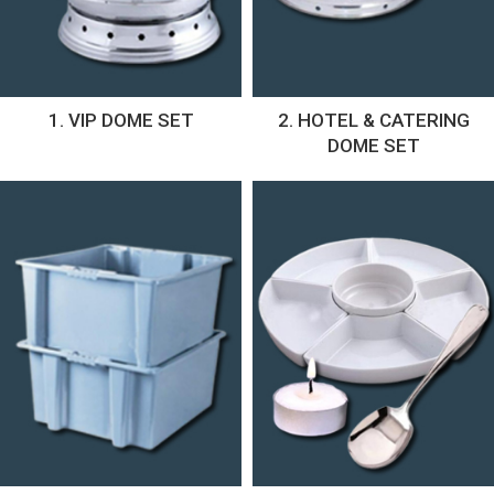
1. VIP DOME SET
2. HOTEL & CATERING
DOME SET