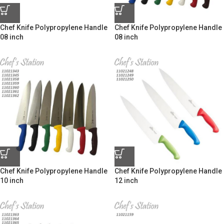
Chef Knife Polypropylene Handle
Chef Knife Polypropylene Handle
08 inch
08 inch
Chef Knife Polypropylene Handle
Chef Knife Polypropylene Handle
10 inch
12 inch