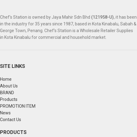
Chef’s Station is owned by Jaya Mahir Sdn Bhd
(121958-U)
, it has been
in the industry for 35 years since 1987, based in Kota Kinabalu, Sabah &
George Town, Penang. Chef’s Station is a Wholesale Retailer Supplies
in Kota Kinabalu for commercial and household market.
SITE LINKS
Home
About Us
BRAND
Products
PROMOTION ITEM
News
Contact Us
PRODUCTS