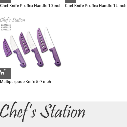
Chef Knife Proflex Handle 10 inch
Chef Knife Proflex Handle 12 inch
Multipurpose Knife 5-7 inch