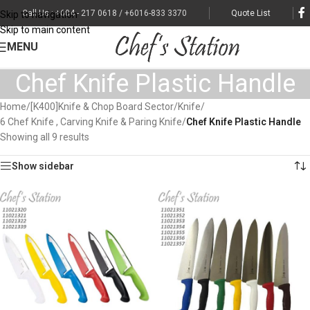
Call Us : +604 - 217 0618 / +6016-833 3370
Quote List
Skip to navigation
Skip to main content
MENU
Chef Knife Plastic Handle
Home
/
[K400]Knife & Chop Board Sector
/
Knife
/
6 Chef Knife , Carving Knife & Paring Knife
/
Chef Knife Plastic Handle
Showing all 9 results
Show sidebar