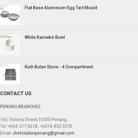
Flat Base Aluminium Egg Tart Mould
White Ramekin Bowl
Kuih Bulan Stove - 4 Compartment
CONTACT US
PENANG BRANCHES
165, Victoria Street,10300 Penang.
Tel: +604-217 0618 , +6016-833 3370
Email:
chefstationpenang@gmail.com