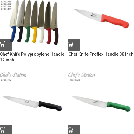
Chef Knife Polypropylene Handle
Chef Knife Proflex Handle 08 inch
12 inch