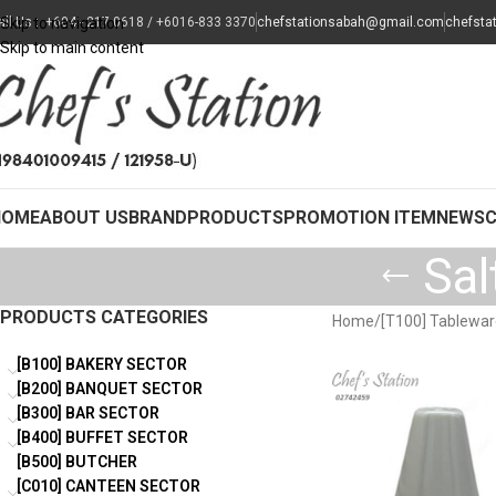
all Us : +604 - 217 0618 / +6016-833 3370
Skip to navigation
chefstationsabah@gmail.com
chefsta
Skip to main content
HOME
ABOUT US
BRAND
PRODUCTS
PROMOTION ITEM
NEWS
Sal
PRODUCTS CATEGORIES
Home
/
[T100] Tablewa
[B100] BAKERY SECTOR
[B200] BANQUET SECTOR
[B300] BAR SECTOR
[B400] BUFFET SECTOR
[B500] BUTCHER
[C010] CANTEEN SECTOR