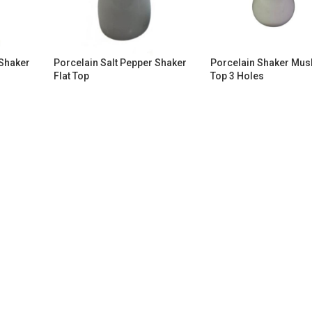
 Shaker
Porcelain Salt Pepper Shaker
Porcelain Shaker Mu
Flat Top
Top 3 Holes