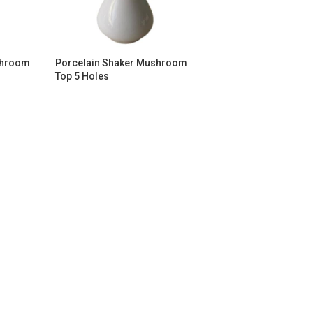
shroom
Porcelain Shaker Mushroom
Top 5 Holes