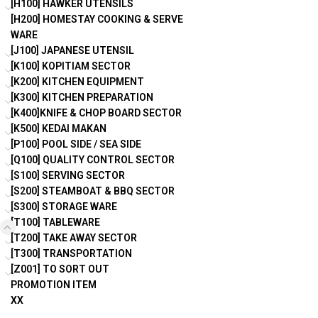
[H100] HAWKER UTENSILS
[H200] HOMESTAY COOKING & SERVE
WARE
[J100] JAPANESE UTENSIL
[K100] KOPITIAM SECTOR
[K200] KITCHEN EQUIPMENT
[K300] KITCHEN PREPARATION
[K400]KNIFE & CHOP BOARD SECTOR
[K500] KEDAI MAKAN
[P100] POOL SIDE / SEA SIDE
[Q100] QUALITY CONTROL SECTOR
[S100] SERVING SECTOR
[S200] STEAMBOAT & BBQ SECTOR
[S300] STORAGE WARE
[T100] TABLEWARE
[T200] TAKE AWAY SECTOR
[T300] TRANSPORTATION
[Z001] TO SORT OUT
PROMOTION ITEM
XX