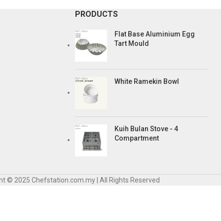
PRODUCTS
Flat Base Aluminium Egg
Tart Mould
White Ramekin Bowl
Kuih Bulan Stove - 4
Compartment
ht © 2025 Chefstation.com.my | All Rights Reserved