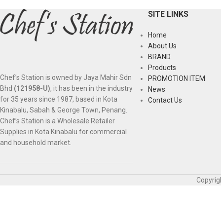
SITE LINKS
Home
About Us
BRAND
Products
Chef’s Station is owned by Jaya Mahir Sdn
PROMOTION ITEM
Bhd
(121958-U)
, it has been in the industry
News
for 35 years since 1987, based in Kota
Contact Us
Kinabalu, Sabah & George Town, Penang.
Chef’s Station is a Wholesale Retailer
Supplies in Kota Kinabalu for commercial
and household market.
Copyrig