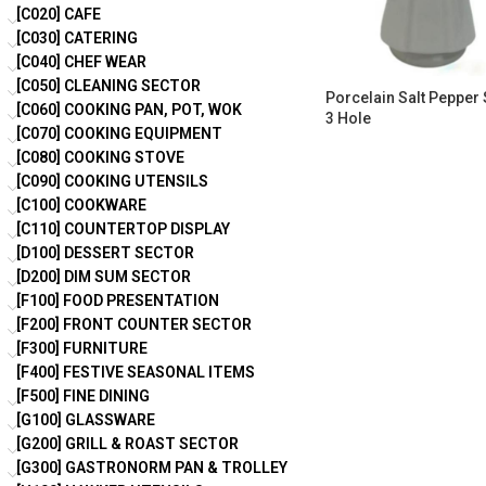
[C020] CAFE
[C030] CATERING
[C040] CHEF WEAR
[C050] CLEANING SECTOR
Porcelain Salt Pepper
[C060] COOKING PAN, POT, WOK
3 Hole
[C070] COOKING EQUIPMENT
[C080] COOKING STOVE
[C090] COOKING UTENSILS
[C100] COOKWARE
[C110] COUNTERTOP DISPLAY
[D100] DESSERT SECTOR
[D200] DIM SUM SECTOR
[F100] FOOD PRESENTATION
[F200] FRONT COUNTER SECTOR
[F300] FURNITURE
[F400] FESTIVE SEASONAL ITEMS
[F500] FINE DINING
[G100] GLASSWARE
[G200] GRILL & ROAST SECTOR
[G300] GASTRONORM PAN & TROLLEY