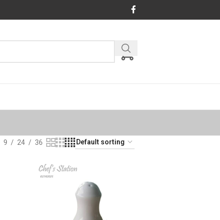
9
24
36