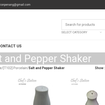
tionpenang@gmail.com
SELECT CATEGORY
CONTACT US
t and Pepper Shaker
re
/
[T102] Porcelain
/
Salt and Pepper Shaker
Show