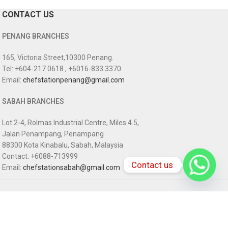
CONTACT US
PENANG BRANCHES
165, Victoria Street,10300 Penang.
Tel: +604-217 0618 , +6016-833 3370
Email:
chefstationpenang@gmail.com
SABAH BRANCHES
Lot 2-4, Rolmas Industrial Centre, Miles 4.5,
Jalan Penampang, Penampang
88300 Kota Kinabalu, Sabah, Malaysia
Contact: +6088-713999
Contact us
Email:
chefstationsabah@gmail.com