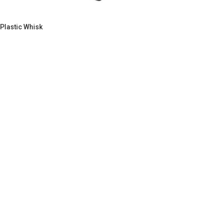
Plastic Whisk