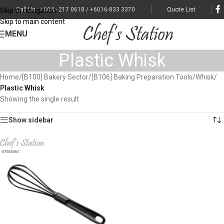
Call Us : +604 - 217 0618 / +6016-833 3370
Quote List
Skip to navigation
Skip to main content
MENU
Plastic Whisk
Home
/
[B100] Bakery Sector
/
[B106] Baking Preparation Tools
/
Whisk
/
Plastic Whisk
Showing the single result
Show sidebar