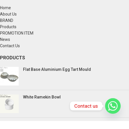
Home
About Us
BRAND
Products
PROMOTION ITEM
News
Contact Us
PRODUCTS
Flat Base Aluminium Egg Tart Mould
White Ramekin Bowl
Contact us
Kuih Bulan Stove - 4 Compartment