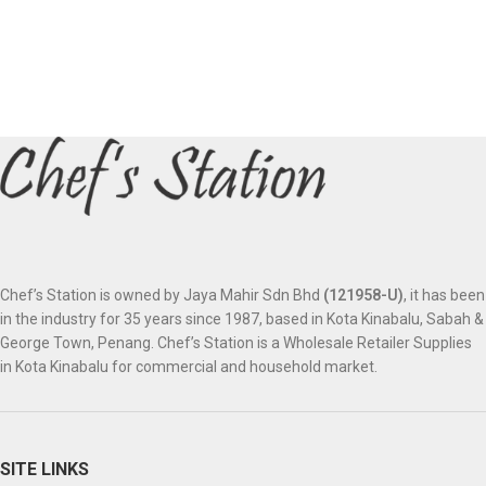
Chef’s Station is owned by Jaya Mahir Sdn Bhd
(121958-U)
, it has been
in the industry for 35 years since 1987, based in Kota Kinabalu, Sabah &
George Town, Penang. Chef’s Station is a Wholesale Retailer Supplies
in Kota Kinabalu for commercial and household market.
SITE LINKS