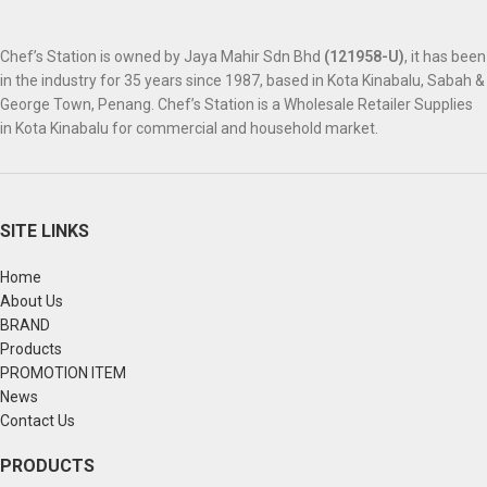
Chef’s Station is owned by Jaya Mahir Sdn Bhd
(121958-U)
, it has been
in the industry for 35 years since 1987, based in Kota Kinabalu, Sabah &
George Town, Penang. Chef’s Station is a Wholesale Retailer Supplies
in Kota Kinabalu for commercial and household market.
SITE LINKS
Home
About Us
BRAND
Products
PROMOTION ITEM
News
Contact Us
PRODUCTS