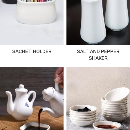
SACHET HOLDER
SALT AND PEPPER
SHAKER