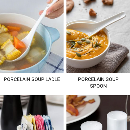
PORCELAIN SOUP LADLE
PORCELAIN SOUP
SPOON