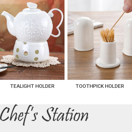
TEALIGHT HOLDER
TOOTHPICK HOLDER