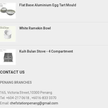
Flat Base Aluminium Egg Tart Mould
White Ramekin Bowl
Kuih Bulan Stove - 4 Compartment
CONTACT US
PENANG BRANCHES
165, Victoria Street,10300 Penang.
Tel: +604-217 0618 , +6016-833 3370
Email:
chefstationpenang@gmail.com