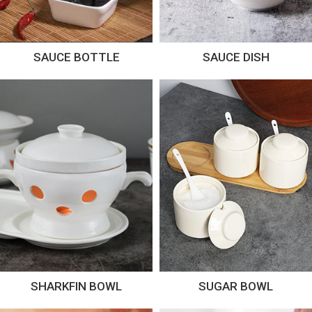
SAUCE BOTTLE
SAUCE DISH
SHARKFIN BOWL
SUGAR BOWL