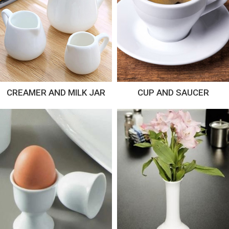
CREAMER AND MILK JAR
CUP AND SAUCER