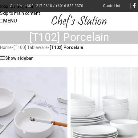
Call Us : +604 - 217 0618 / +6016-833 3370
Quote List
Skip to navigation
Skip to main content
MENU
[T102] Porcelain
Home
/
[T100] Tableware
/
[T102] Porcelain
Show sidebar