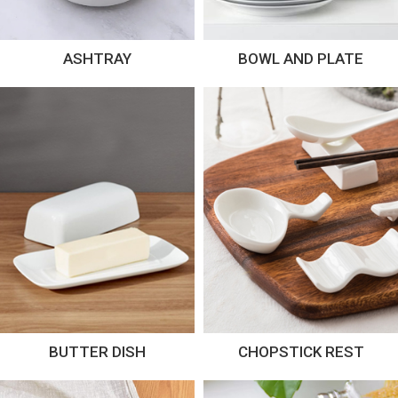
ASHTRAY
BOWL AND PLATE
BUTTER DISH
CHOPSTICK REST