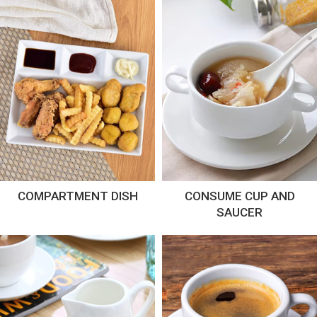
COMPARTMENT DISH
CONSUME CUP AND
SAUCER