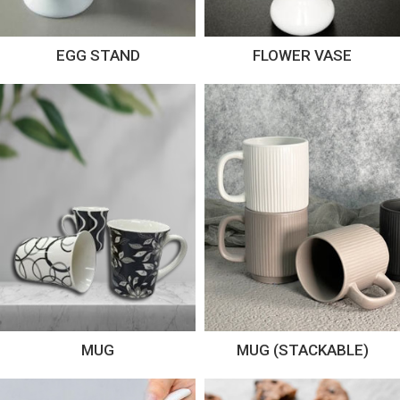
EGG STAND
FLOWER VASE
MUG
MUG (STACKABLE)