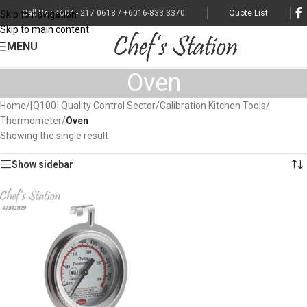
Call Us : +604 - 217 0618 / +6016-833 3370
Quote List
Skip to navigation
Skip to main content
MENU
Oven
Home
/
[Q100] Quality Control Sector
/
Calibration Kitchen Tools
/
Thermometer
/
Oven
Showing the single result
Show sidebar