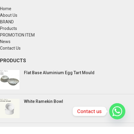
Home
About Us
BRAND
Products
PROMOTION ITEM
News
Contact Us
PRODUCTS
Flat Base Aluminium Egg Tart Mould
White Ramekin Bowl
Contact us
Kuih Bulan Stove - 4 Compartment