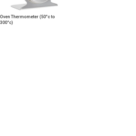
Oven Thermometer (50°c to
300°c)