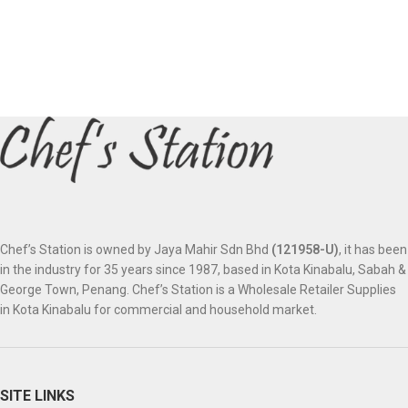
Chef’s Station is owned by Jaya Mahir Sdn Bhd
(121958-U)
, it has been
in the industry for 35 years since 1987, based in Kota Kinabalu, Sabah &
George Town, Penang. Chef’s Station is a Wholesale Retailer Supplies
in Kota Kinabalu for commercial and household market.
SITE LINKS