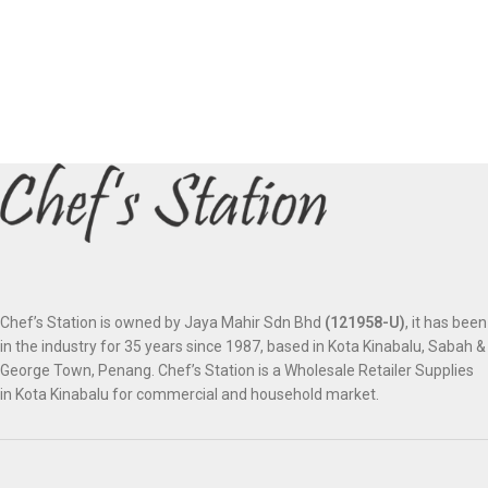
Chef’s Station is owned by Jaya Mahir Sdn Bhd
(121958-U)
, it has been
in the industry for 35 years since 1987, based in Kota Kinabalu, Sabah &
George Town, Penang. Chef’s Station is a Wholesale Retailer Supplies
in Kota Kinabalu for commercial and household market.