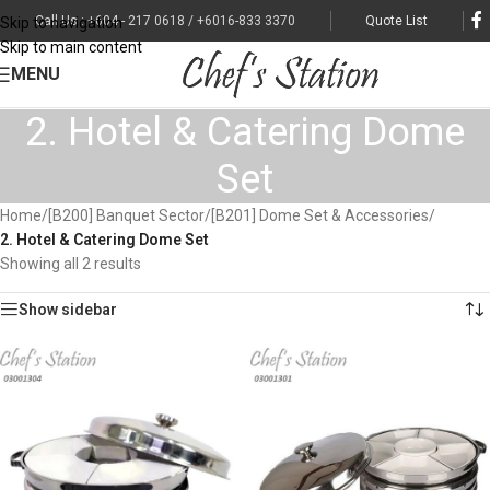
Call Us : +604 - 217 0618 / +6016-833 3370
Quote List
Skip to navigation
Skip to main content
MENU
2. Hotel & Catering Dome
Set
Home
/
[B200] Banquet Sector
/
[B201] Dome Set & Accessories
/
2. Hotel & Catering Dome Set
Showing all 2 results
Show sidebar