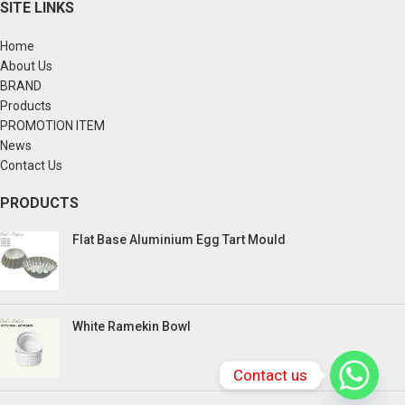
SITE LINKS
Home
About Us
BRAND
Products
PROMOTION ITEM
News
Contact Us
PRODUCTS
Flat Base Aluminium Egg Tart Mould
White Ramekin Bowl
Contact us