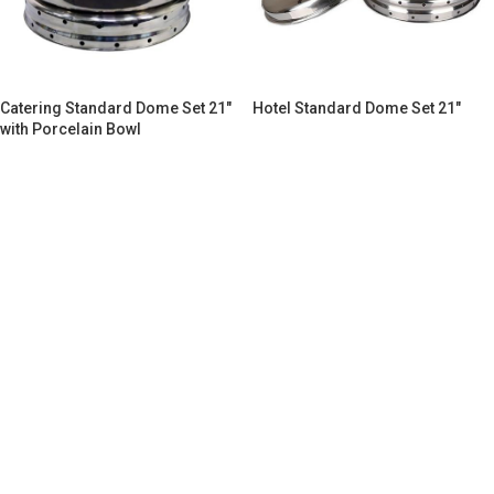
Catering Standard Dome Set 21″
Hotel Standard Dome Set 21″
with Porcelain Bowl