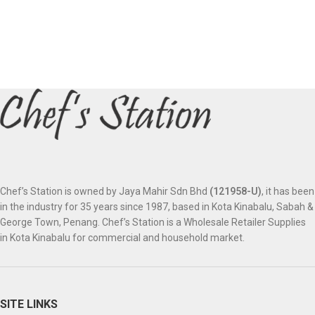
Chef’s Station is owned by Jaya Mahir Sdn Bhd
(121958-U)
, it has been
in the industry for 35 years since 1987, based in Kota Kinabalu, Sabah &
George Town, Penang. Chef’s Station is a Wholesale Retailer Supplies
in Kota Kinabalu for commercial and household market.
SITE LINKS