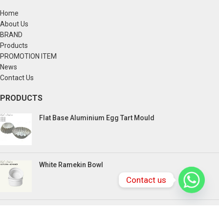
Home
About Us
BRAND
Products
PROMOTION ITEM
News
Contact Us
PRODUCTS
Flat Base Aluminium Egg Tart Mould
White Ramekin Bowl
Contact us
Kuih Bulan Stove - 4 Compartment