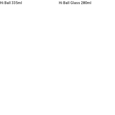
Hi Ball 335ml
Hi Ball Glass 280ml