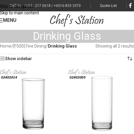
Call Us : +604 - 217 0618 / +6016-833 3370
Quote List
Skip to navigation
Skip to main content
MENU
Drinking Glass
Home
/
[F500] Fine Dining
/
Drinking Glass
Showing all 2 results
Show sidebar