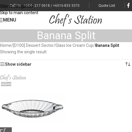
Call Us : +604 - 217 0618 / +6016-833 3370
Quote List
Skip to navigation
Skip to main content
MENU
Banana Split
Home
/
[D100] Dessert Sector
/
Glass Ice Cream Cup
/
Banana Split
Showing the single result
Show sidebar