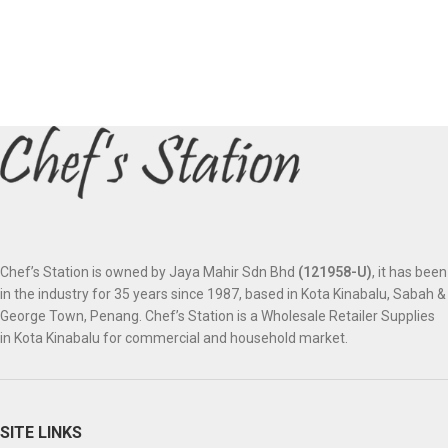
Chef’s Station is owned by Jaya Mahir Sdn Bhd
(121958-U)
, it has been
in the industry for 35 years since 1987, based in Kota Kinabalu, Sabah &
George Town, Penang. Chef’s Station is a Wholesale Retailer Supplies
in Kota Kinabalu for commercial and household market.
SITE LINKS