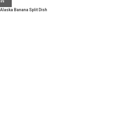
Alaska Banana Split Dish