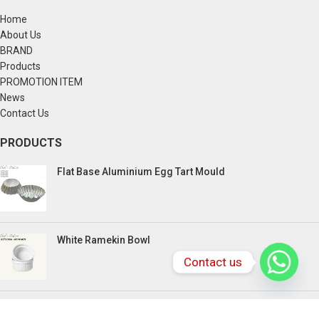
Home
About Us
BRAND
Products
PROMOTION ITEM
News
Contact Us
PRODUCTS
Flat Base Aluminium Egg Tart Mould
White Ramekin Bowl
Contact us
Kuih Bulan Stove - 4 Compartment