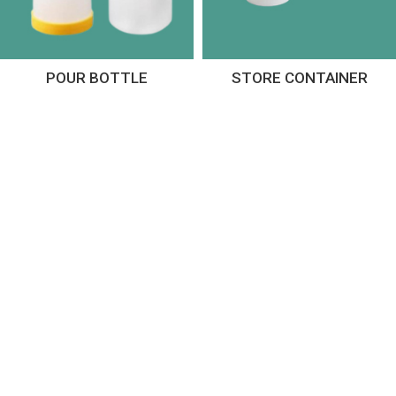
POUR BOTTLE
STORE CONTAINER