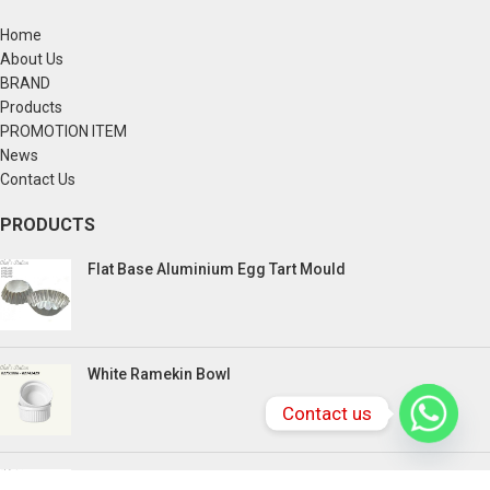
Home
About Us
BRAND
Products
PROMOTION ITEM
News
Contact Us
PRODUCTS
Flat Base Aluminium Egg Tart Mould
White Ramekin Bowl
Contact us
Kuih Bulan Stove - 4 Compartment