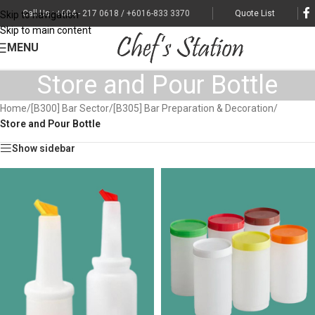
Call Us : +604 - 217 0618 / +6016-833 3370
Quote List
Skip to navigation
Skip to main content
MENU
Store and Pour Bottle
Home
/
[B300] Bar Sector
/
[B305] Bar Preparation & Decoration
/
Store and Pour Bottle
Show sidebar