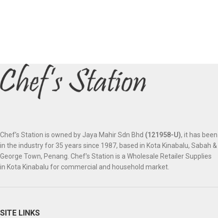
Chef’s Station is owned by Jaya Mahir Sdn Bhd
(121958-U)
, it has been
in the industry for 35 years since 1987, based in Kota Kinabalu, Sabah &
George Town, Penang. Chef’s Station is a Wholesale Retailer Supplies
in Kota Kinabalu for commercial and household market.
SITE LINKS