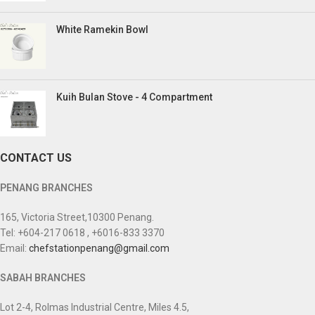
White Ramekin Bowl
Kuih Bulan Stove - 4 Compartment
CONTACT US
PENANG BRANCHES
165, Victoria Street,10300 Penang.
Tel: +604-217 0618 , +6016-833 3370
Email:
chefstationpenang@gmail.com
SABAH BRANCHES
Lot 2-4, Rolmas Industrial Centre, Miles 4.5,