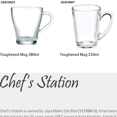
Toughened Mug 280ml
Toughened Mug 320ml
Chef’s Station is owned by Jaya Mahir Sdn Bhd
(121958-U)
, it has been
in the industry for 35 years since 1987, based in Kota Kinabalu, Sabah &