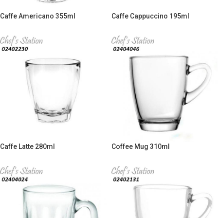
Caffe Americano 355ml
Caffe Cappuccino 195ml
Caffe Latte 280ml
Coffee Mug 310ml