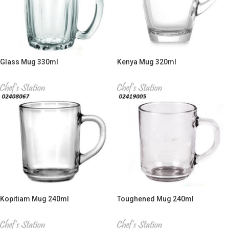
Glass Mug 330ml
Kenya Mug 320ml
Kopitiam Mug 240ml
Toughened Mug 240ml