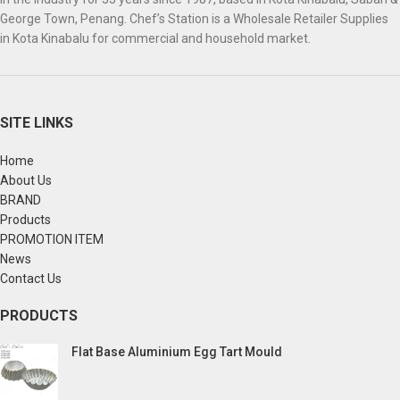
George Town, Penang. Chef’s Station is a Wholesale Retailer Supplies
in Kota Kinabalu for commercial and household market.
SITE LINKS
Home
About Us
BRAND
Products
PROMOTION ITEM
News
Contact Us
PRODUCTS
Flat Base Aluminium Egg Tart Mould