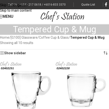
Call Us : +604 - 217 0618 / +6016-833 3370
Quote List
Skip to navigation
Skip to main content
MENU
Tempered Cup & Mug
Home
/
[G100] Glassware
/
Coffee Cup & Glass
/
Tempered Cup & Mug
Showing all 10 results
Show sidebar