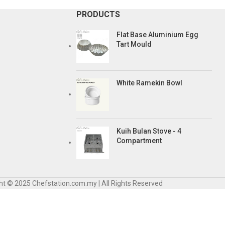
PRODUCTS
Flat Base Aluminium Egg
Tart Mould
White Ramekin Bowl
Kuih Bulan Stove - 4
Compartment
ht © 2025 Chefstation.com.my | All Rights Reserved