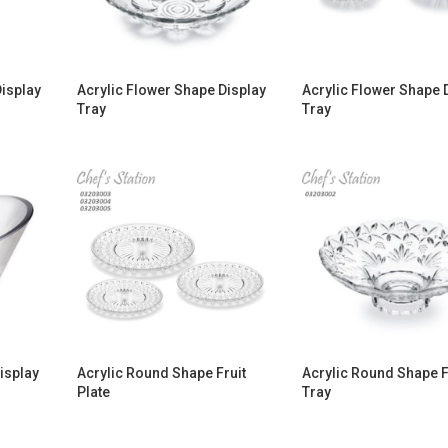
Display
Acrylic Flower Shape Display
Acrylic Flower Shape 
Tray
Tray
isplay
Acrylic Round Shape Fruit
Acrylic Round Shape F
Plate
Tray