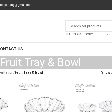
tionpenang@gmail.com
SELECT CATEGORY
CONTACT US
Fruit Tray & Bowl
sentation
/
Fruit Tray & Bowl
Show