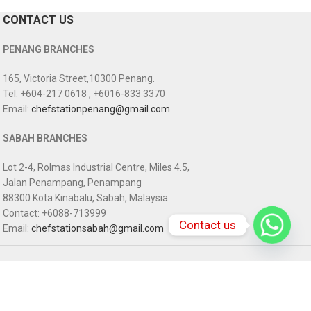
CONTACT US
PENANG BRANCHES
165, Victoria Street,10300 Penang.
Tel: +604-217 0618 , +6016-833 3370
Email:
chefstationpenang@gmail.com
SABAH BRANCHES
Lot 2-4, Rolmas Industrial Centre, Miles 4.5,
Jalan Penampang, Penampang
88300 Kota Kinabalu, Sabah, Malaysia
Contact: +6088-713999
Contact us
Email:
chefstationsabah@gmail.com