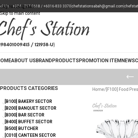
all Us : +604 - 217 0618 / +6016-833 3370
Skip to navigation
chefstationsabah@gmail.com
chefsta
Skip to main content
HOME
ABOUT US
BRAND
PRODUCTS
PROMOTION ITEM
NEWS
PRODUCTS CATEGORIES
Home
/
[F100] Food Pre
[B100] BAKERY SECTOR
[B200] BANQUET SECTOR
[B300] BAR SECTOR
[B400] BUFFET SECTOR
[B500] BUTCHER
[C010] CANTEEN SECTOR