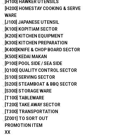
[H100] HAWKER UTENSILS
[H200] HOMESTAY COOKING & SERVE
WARE
[J100] JAPANESE UTENSIL
[K100] KOPITIAM SECTOR
[K200] KITCHEN EQUIPMENT
[K300] KITCHEN PREPARATION
[K400]KNIFE & CHOP BOARD SECTOR
[K500] KEDAI MAKAN
[P100] POOL SIDE / SEA SIDE
[Q100] QUALITY CONTROL SECTOR
[S100] SERVING SECTOR
[S200] STEAMBOAT & BBQ SECTOR
[S300] STORAGE WARE
[T100] TABLEWARE
[T200] TAKE AWAY SECTOR
[T300] TRANSPORTATION
[Z001] TO SORT OUT
PROMOTION ITEM
XX