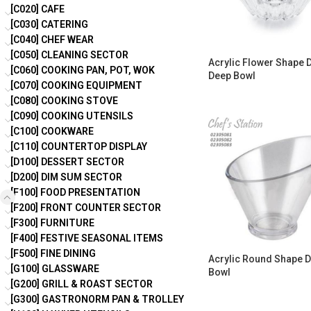
[C020] CAFE
[C030] CATERING
[C040] CHEF WEAR
[C050] CLEANING SECTOR
Acrylic Flower Shape 
[C060] COOKING PAN, POT, WOK
Deep Bowl
[C070] COOKING EQUIPMENT
[C080] COOKING STOVE
[C090] COOKING UTENSILS
[C100] COOKWARE
[C110] COUNTERTOP DISPLAY
[D100] DESSERT SECTOR
[D200] DIM SUM SECTOR
[F100] FOOD PRESENTATION
[F200] FRONT COUNTER SECTOR
[F300] FURNITURE
[F400] FESTIVE SEASONAL ITEMS
[F500] FINE DINING
Acrylic Round Shape D
[G100] GLASSWARE
Bowl
[G200] GRILL & ROAST SECTOR
[G300] GASTRONORM PAN & TROLLEY