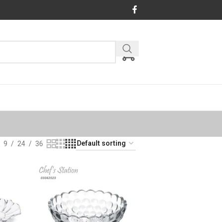
9
24
36