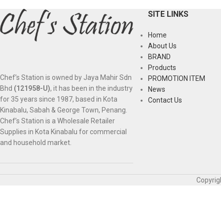
SITE LINKS
Home
About Us
BRAND
Products
Chef’s Station is owned by Jaya Mahir Sdn
PROMOTION ITEM
Bhd
(121958-U)
, it has been in the industry
News
for 35 years since 1987, based in Kota
Contact Us
Kinabalu, Sabah & George Town, Penang.
Chef’s Station is a Wholesale Retailer
Supplies in Kota Kinabalu for commercial
and household market.
Copyrig