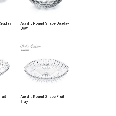
Display
Acrylic Round Shape Display
Bowl
ruit
Acrylic Round Shape Fruit
Tray