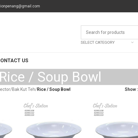
tionpenang@gmail.com
SELECT CATEGORY
CONTACT US
Rice / Soup Bowl
Sector
/
Bak Kut Teh
/
Rice / Soup Bowl
Show