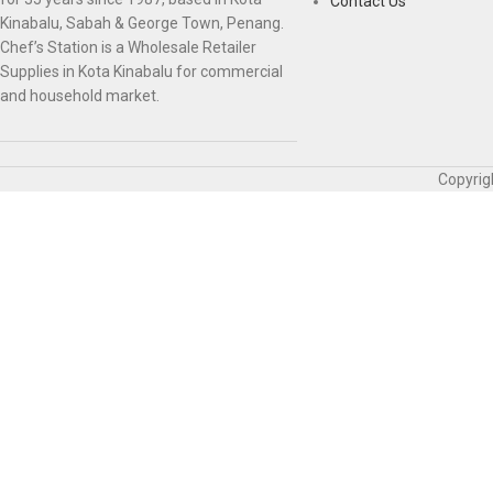
Contact Us
Kinabalu, Sabah & George Town, Penang.
Chef’s Station is a Wholesale Retailer
Supplies in Kota Kinabalu for commercial
and household market.
Copyrig