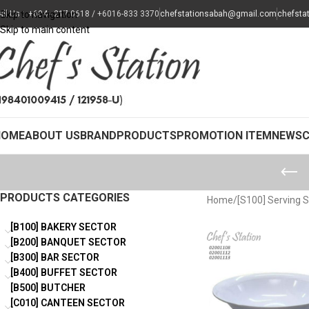
all Us : +604 - 217 0618 / +6016-833 3370
Skip to navigation
chefstationsabah@gmail.com
chefsta
Skip to main content
HOME
ABOUT US
BRAND
PRODUCTS
PROMOTION ITEM
NEWS
PRODUCTS CATEGORIES
Home
/
[S100] Serving 
[B100] BAKERY SECTOR
[B200] BANQUET SECTOR
[B300] BAR SECTOR
[B400] BUFFET SECTOR
[B500] BUTCHER
[C010] CANTEEN SECTOR