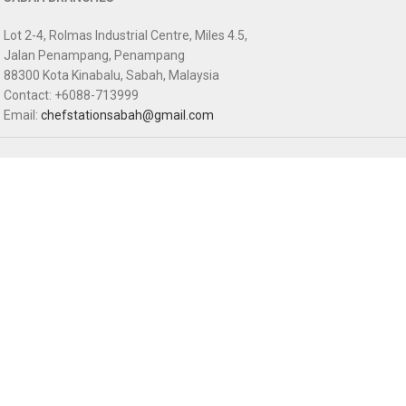
Lot 2-4, Rolmas Industrial Centre, Miles 4.5,
Jalan Penampang, Penampang
88300 Kota Kinabalu, Sabah, Malaysia
Contact: +6088-713999
Email:
chefstationsabah@gmail.com