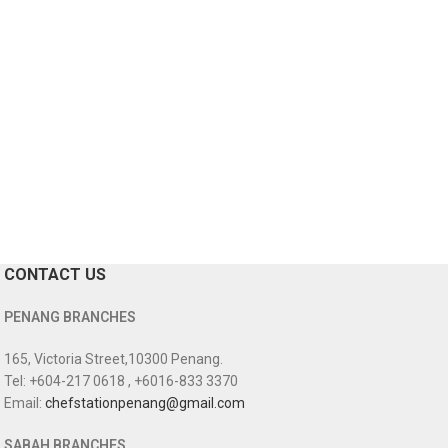
CONTACT US
PENANG BRANCHES
165, Victoria Street,10300 Penang.
Tel: +604-217 0618 , +6016-833 3370
Email:
chefstationpenang@gmail.com
SABAH BRANCHES