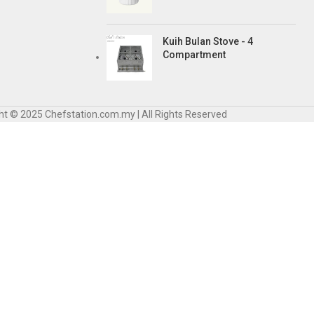
Kuih Bulan Stove - 4
Compartment
ht © 2025 Chefstation.com.my | All Rights Reserved