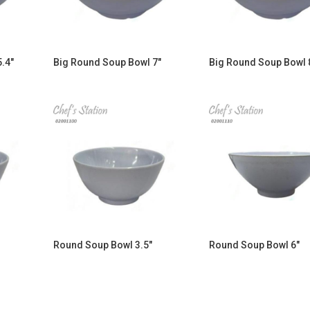
.4″
Big Round Soup Bowl 7″
Big Round Soup Bowl 
Round Soup Bowl 3.5″
Round Soup Bowl 6″