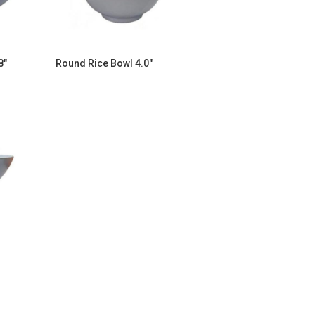
8″
Round Rice Bowl 4.0″