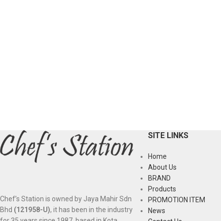
SITE LINKS
Home
About Us
BRAND
Products
Chef’s Station is owned by Jaya Mahir Sdn
PROMOTION ITEM
Bhd
(121958-U)
, it has been in the industry
News
for 35 years since 1987, based in Kota