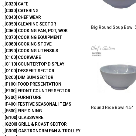
[C020] CAFE
[C030] CATERING
[C040] CHEF WEAR
[C050] CLEANING SECTOR
Big Round Soup Bowl 5
[C060] COOKING PAN, POT, WOK
[C070] COOKING EQUIPMENT
[C080] COOKING STOVE
[C090] COOKING UTENSILS
[C100] COOKWARE
[C110] COUNTERTOP DISPLAY
[D100] DESSERT SECTOR
[D200] DIM SUM SECTOR
[F100] FOOD PRESENTATION
[F200] FRONT COUNTER SECTOR
[F300] FURNITURE
[F400] FESTIVE SEASONAL ITEMS
Round Rice Bowl 4.5″
[F500] FINE DINING
[G100] GLASSWARE
[G200] GRILL & ROAST SECTOR
[G300] GASTRONORM PAN & TROLLEY