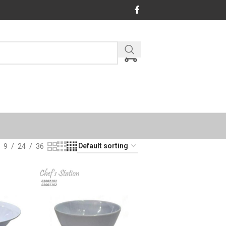
9
24
36