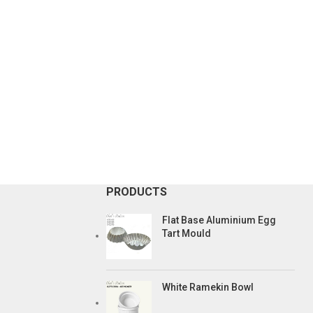
PRODUCTS
Flat Base Aluminium Egg
Tart Mould
White Ramekin Bowl