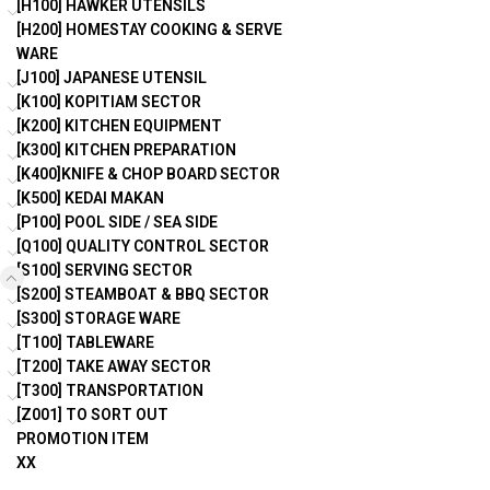
[H100] HAWKER UTENSILS
[H200] HOMESTAY COOKING & SERVE
WARE
[J100] JAPANESE UTENSIL
[K100] KOPITIAM SECTOR
[K200] KITCHEN EQUIPMENT
[K300] KITCHEN PREPARATION
[K400]KNIFE & CHOP BOARD SECTOR
[K500] KEDAI MAKAN
[P100] POOL SIDE / SEA SIDE
[Q100] QUALITY CONTROL SECTOR
[S100] SERVING SECTOR
[S200] STEAMBOAT & BBQ SECTOR
[S300] STORAGE WARE
[T100] TABLEWARE
[T200] TAKE AWAY SECTOR
[T300] TRANSPORTATION
[Z001] TO SORT OUT
PROMOTION ITEM
XX