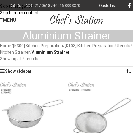
Call Us : +604 - 217 0618 / +6016-833 3370
Quote List
Skip to navigation
Skip to main content
MENU
Aluminium Strainer
Home
/
[K300] Kitchen Preparation
/
[K103] Kitchen Preparation Utensils
/
Kitchen Strainer
/
Aluminium Strainer
Showing all 2 results
Show sidebar