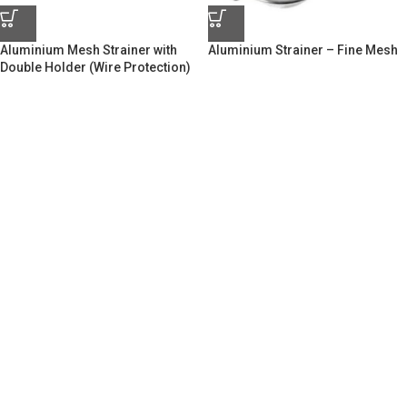
Aluminium Mesh Strainer with
Aluminium Strainer – Fine Mesh
Double Holder (Wire Protection)