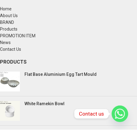
Home
About Us
BRAND
Products
PROMOTION ITEM
News
Contact Us
PRODUCTS
Flat Base Aluminium Egg Tart Mould
White Ramekin Bowl
Contact us
Kuih Bulan Stove - 4 Compartment