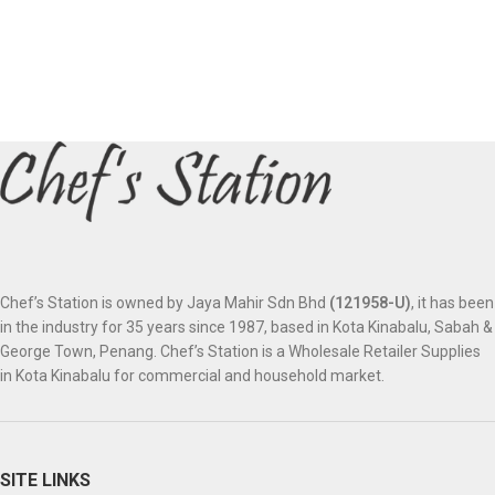
Chef’s Station is owned by Jaya Mahir Sdn Bhd
(121958-U)
, it has been
in the industry for 35 years since 1987, based in Kota Kinabalu, Sabah &
George Town, Penang. Chef’s Station is a Wholesale Retailer Supplies
in Kota Kinabalu for commercial and household market.
SITE LINKS