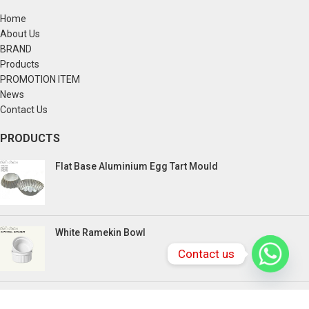
Home
About Us
BRAND
Products
PROMOTION ITEM
News
Contact Us
PRODUCTS
Flat Base Aluminium Egg Tart Mould
White Ramekin Bowl
Contact us
Kuih Bulan Stove - 4 Compartment