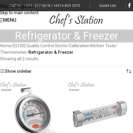
Call Us : +604 - 217 0618 / +6016-833 3370
Quote List
Skip to navigation
Skip to main content
MENU
Refrigerator & Freezer
Home
/
[Q100] Quality Control Sector
/
Calibration Kitchen Tools
/
Thermometer
/
Refrigerator & Freezer
Showing all 2 results
Show sidebar