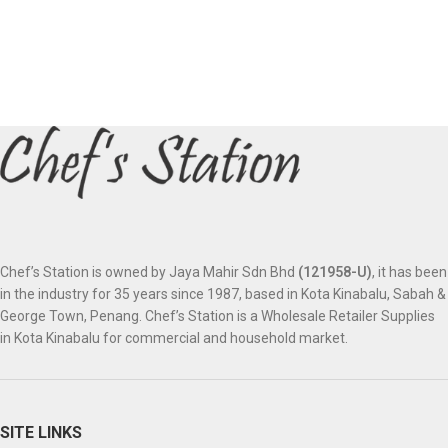
Chef’s Station is owned by Jaya Mahir Sdn Bhd
(121958-U)
, it has been
in the industry for 35 years since 1987, based in Kota Kinabalu, Sabah &
George Town, Penang. Chef’s Station is a Wholesale Retailer Supplies
in Kota Kinabalu for commercial and household market.
SITE LINKS