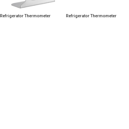
Refrigerator Thermometer
Refrigerator Thermometer