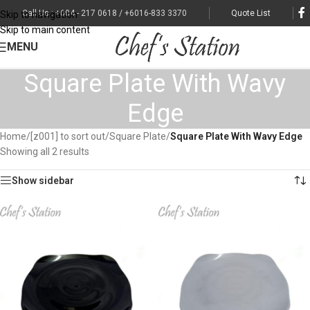
Call Us : +604 - 217 0618 / +6016-833 3370
Quote List
Skip to navigation
Skip to main content
MENU
Square Plate With Wavy
Edge
Home
/
[z001] to sort out
/
Square Plate
/
Square Plate With Wavy Edge
Showing all 2 results
Show sidebar