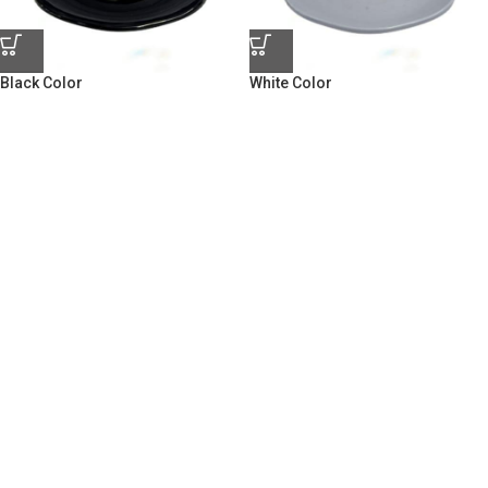
Black Color
White Color