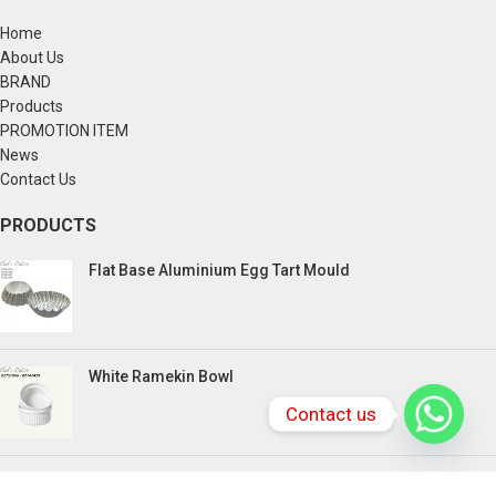
Home
About Us
BRAND
Products
PROMOTION ITEM
News
Contact Us
PRODUCTS
Flat Base Aluminium Egg Tart Mould
White Ramekin Bowl
Contact us
Kuih Bulan Stove - 4 Compartment