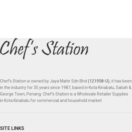
Chef’s Station is owned by Jaya Mahir Sdn Bhd
(121958-U)
, it has been
in the industry for 35 years since 1987, based in Kota Kinabalu, Sabah &
George Town, Penang. Chef’s Station is a Wholesale Retailer Supplies
in Kota Kinabalu for commercial and household market.
SITE LINKS