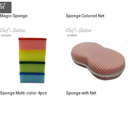
Magic Sponge
Sponge Colored Net
Sponge Multi-color 4pcs
Sponge with Net