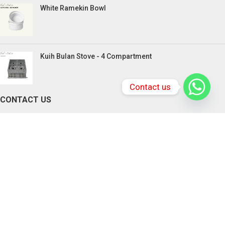
White Ramekin Bowl
Kuih Bulan Stove - 4 Compartment
Contact us
CONTACT US
PENANG BRANCHES
165, Victoria Street,10300 Penang.
Tel: +604-217 0618 , +6016-833 3370
Email:
chefstationpenang@gmail.com
SABAH BRANCHES
Lot 2-4, Rolmas Industrial Centre, Miles 4.5,
Jalan Penampang, Penampang