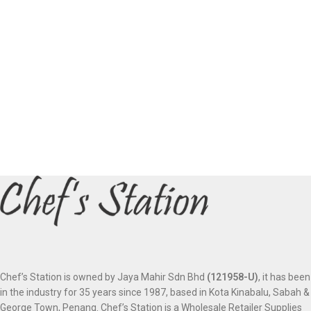
Chef’s Station is owned by Jaya Mahir Sdn Bhd
(121958-U)
, it has been
in the industry for 35 years since 1987, based in Kota Kinabalu, Sabah &
George Town, Penang. Chef’s Station is a Wholesale Retailer Supplies