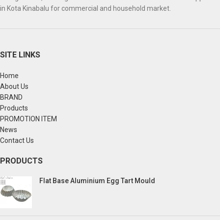
in Kota Kinabalu for commercial and household market.
SITE LINKS
Home
About Us
BRAND
Products
PROMOTION ITEM
News
Contact Us
PRODUCTS
Flat Base Aluminium Egg Tart Mould