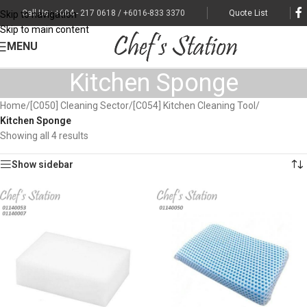
Call Us : +604 - 217 0618 / +6016-833 3370
Quote List
Skip to navigation
Skip to main content
MENU
Kitchen Sponge
Home
/
[C050] Cleaning Sector
/
[C054] Kitchen Cleaning Tool
/
Kitchen Sponge
Showing all 4 results
Show sidebar