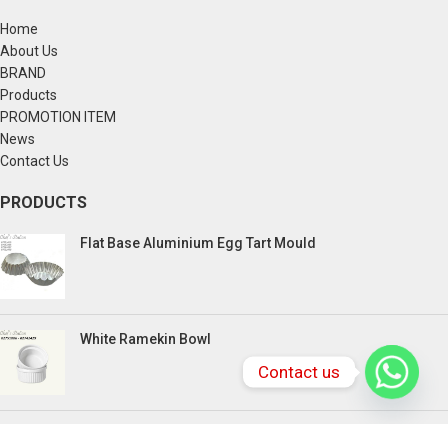
Home
About Us
BRAND
Products
PROMOTION ITEM
News
Contact Us
PRODUCTS
Flat Base Aluminium Egg Tart Mould
White Ramekin Bowl
Contact us
Kuih Bulan Stove - 4 Compartment