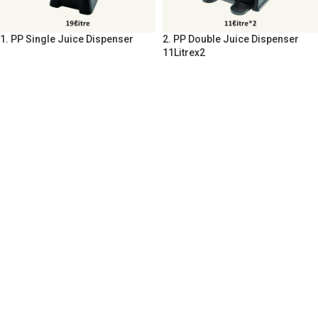
1. PP Single Juice Dispenser
2. PP Double Juice Dispenser
11Litrex2