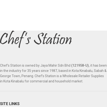
Chef’s Station is owned by Jaya Mahir Sdn Bhd
(121958-U)
, it has been
in the industry for 35 years since 1987, based in Kota Kinabalu, Sabah &
George Town, Penang. Chef’s Station is a Wholesale Retailer Supplies
in Kota Kinabalu for commercial and household market.
SITE LINKS