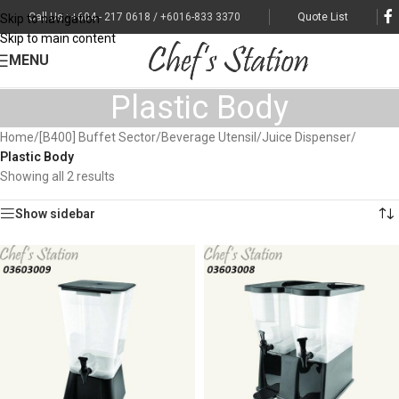
Call Us : +604 - 217 0618 / +6016-833 3370
Quote List
Skip to navigation
Skip to main content
MENU
Plastic Body
Home
/
[B400] Buffet Sector
/
Beverage Utensil
/
Juice Dispenser
/
Plastic Body
Showing all 2 results
Show sidebar