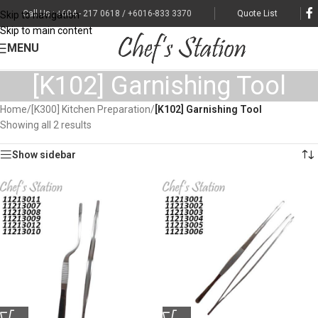
Call Us : +604 - 217 0618 / +6016-833 3370
Quote List
Skip to navigation
Skip to main content
MENU
[K102] Garnishing Tool
Home
/
[K300] Kitchen Preparation
/
[K102] Garnishing Tool
Showing all 2 results
Show sidebar