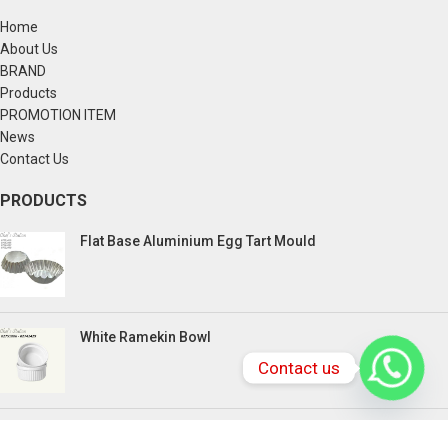
Home
About Us
BRAND
Products
PROMOTION ITEM
News
Contact Us
PRODUCTS
Flat Base Aluminium Egg Tart Mould
White Ramekin Bowl
Contact us
Kuih Bulan Stove - 4 Compartment