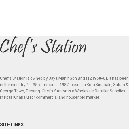
Chef’s Station is owned by Jaya Mahir Sdn Bhd
(121958-U)
, it has been
in the industry for 35 years since 1987, based in Kota Kinabalu, Sabah &
George Town, Penang. Chef’s Station is a Wholesale Retailer Supplies
in Kota Kinabalu for commercial and household market.
SITE LINKS