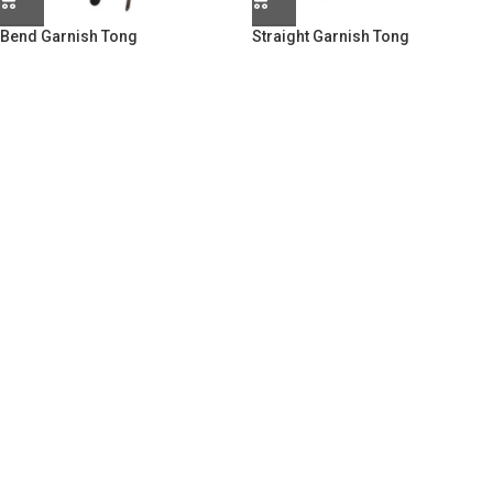
Bend Garnish Tong
Straight Garnish Tong