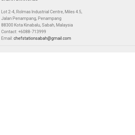
Lot 2-4, Rolmas Industrial Centre, Miles 4.5,
Jalan Penampang, Penampang
88300 Kota Kinabalu, Sabah, Malaysia
Contact: +6088-713999
Email:
chefstationsabah@gmail.com