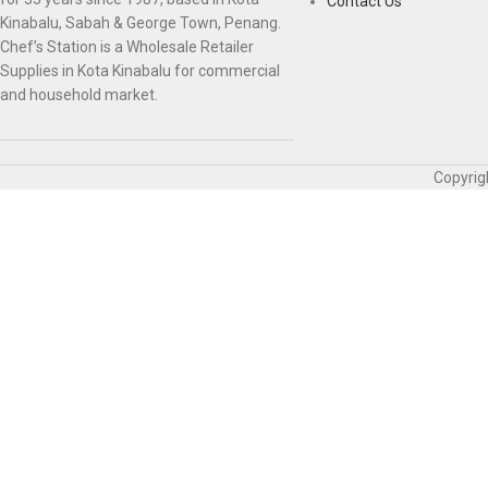
Contact Us
Kinabalu, Sabah & George Town, Penang.
Chef’s Station is a Wholesale Retailer
Supplies in Kota Kinabalu for commercial
and household market.
Copyrig