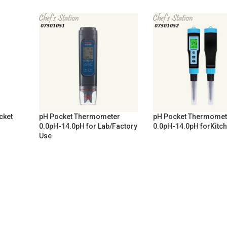
cket
pH Pocket Thermometer
pH Pocket Thermomet
0.0pH-14.0pH for Lab/Factory
0.0pH-14.0pH forKitc
Use