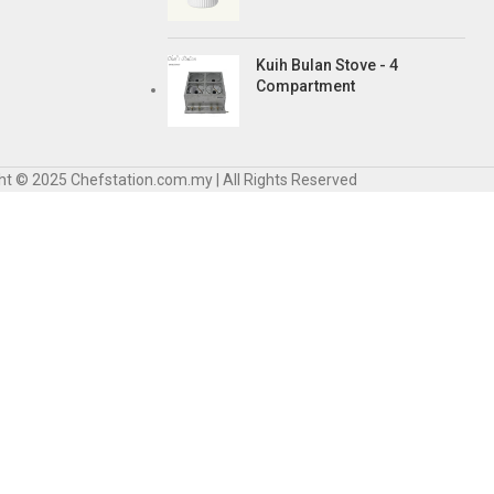
Kuih Bulan Stove - 4
Compartment
ht © 2025 Chefstation.com.my | All Rights Reserved