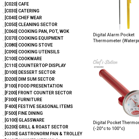
[C020] CAFE
[C030] CATERING
[C040] CHEF WEAR
[C050] CLEANING SECTOR
[C060] COOKING PAN, POT, WOK
Digital Alarm Pocket
[C070] COOKING EQUIPMENT
Thermometer (Waterp
[C080] COOKING STOVE
[C090] COOKING UTENSILS
[C100] COOKWARE
[C110] COUNTERTOP DISPLAY
[D100] DESSERT SECTOR
[D200] DIM SUM SECTOR
[F100] FOOD PRESENTATION
[F200] FRONT COUNTER SECTOR
[F300] FURNITURE
[F400] FESTIVE SEASONAL ITEMS
[F500] FINE DINING
[G100] GLASSWARE
Digital Pocket Therm
[G200] GRILL & ROAST SECTOR
(-20°c to 100°c)
[G300] GASTRONORM PAN & TROLLEY