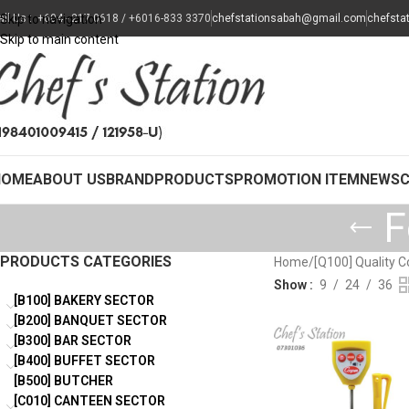
all Us : +604 - 217 0618 / +6016-833 3370
Skip to navigation
chefstationsabah@gmail.com
chefsta
Skip to main content
HOME
ABOUT US
BRAND
PRODUCTS
PROMOTION ITEM
NEWS
F
PRODUCTS CATEGORIES
Home
/
[Q100] Quality C
Show
9
24
36
[B100] BAKERY SECTOR
[B200] BANQUET SECTOR
[B300] BAR SECTOR
[B400] BUFFET SECTOR
[B500] BUTCHER
[C010] CANTEEN SECTOR