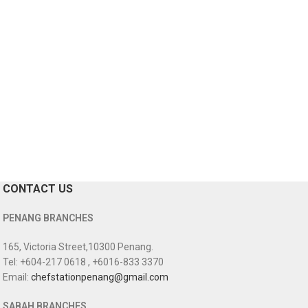
CONTACT US
PENANG BRANCHES
165, Victoria Street,10300 Penang.
Tel: +604-217 0618 , +6016-833 3370
Email:
chefstationpenang@gmail.com
SABAH BRANCHES