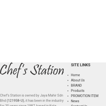
SITE LINKS
Home
About Us
BRAND
Products
Chef’s Station is owned by Jaya Mahir Sdn
PROMOTION ITEM
Bhd
(121958-U)
, it has been in the industry
News
for 35 years since 1987, based in Kota