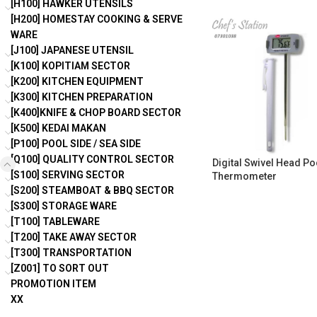
[H100] HAWKER UTENSILS
[H200] HOMESTAY COOKING & SERVE
WARE
[J100] JAPANESE UTENSIL
[K100] KOPITIAM SECTOR
[K200] KITCHEN EQUIPMENT
[K300] KITCHEN PREPARATION
[K400]KNIFE & CHOP BOARD SECTOR
[K500] KEDAI MAKAN
[P100] POOL SIDE / SEA SIDE
[Q100] QUALITY CONTROL SECTOR
Digital Swivel Head Po
[S100] SERVING SECTOR
Thermometer
[S200] STEAMBOAT & BBQ SECTOR
[S300] STORAGE WARE
[T100] TABLEWARE
[T200] TAKE AWAY SECTOR
[T300] TRANSPORTATION
[Z001] TO SORT OUT
PROMOTION ITEM
XX