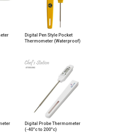
eter
Digital Pen Style Pocket
Thermometer (Waterproof)
meter
Digital Probe Thermometer
(-40°c to 200°c)