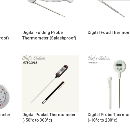
Digital Folding Probe
Digital Food Thermom
roof)
Thermometer (Splashproof)
ometer
Digital Pocket Thermometer
Digital Probe Thermo
(-50°c to 300°c)
(-10°c to 200°c)