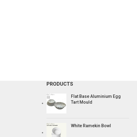
PRODUCTS
Flat Base Aluminium Egg
Tart Mould
White Ramekin Bowl