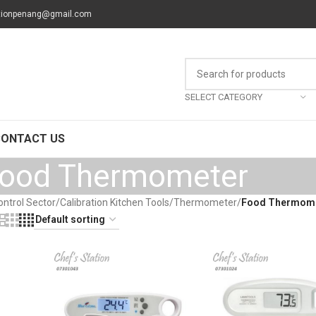
tionpenang@gmail.com
SELECT CATEGORY
CONTACT US
ood Thermometer
ontrol Sector
/
Calibration Kitchen Tools
/
Thermometer
/
Food Thermom