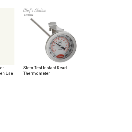
er
Stem Test Instant Read
hen Use
Thermometer