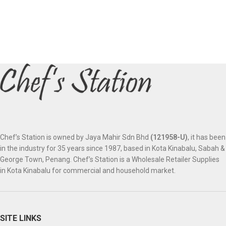
Chef’s Station is owned by Jaya Mahir Sdn Bhd
(121958-U)
, it has been
in the industry for 35 years since 1987, based in Kota Kinabalu, Sabah &
George Town, Penang. Chef’s Station is a Wholesale Retailer Supplies
in Kota Kinabalu for commercial and household market.
SITE LINKS