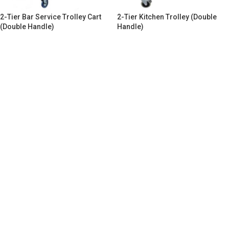
2-Tier Bar Service Trolley Cart
2-Tier Kitchen Trolley (Double
(Double Handle)
Handle)