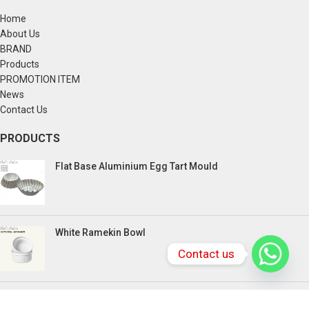
Home
About Us
BRAND
Products
PROMOTION ITEM
News
Contact Us
PRODUCTS
Flat Base Aluminium Egg Tart Mould
White Ramekin Bowl
Contact us
Kuih Bulan Stove - 4 Compartment