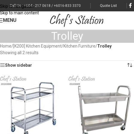
Call Us : +604 - 217 0618 / +6016-833 3370
Quote List
Skip to navigation
Skip to main content
MENU
Trolley
Home
/
[K200] Kitchen Equipment
/
Kitchen Furniture
/
Trolley
Showing all 2 results
Show sidebar