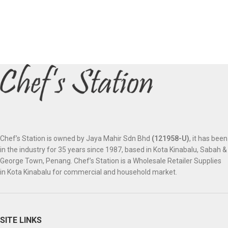
Chef’s Station is owned by Jaya Mahir Sdn Bhd
(121958-U)
, it has been
in the industry for 35 years since 1987, based in Kota Kinabalu, Sabah &
George Town, Penang. Chef’s Station is a Wholesale Retailer Supplies
in Kota Kinabalu for commercial and household market.
SITE LINKS