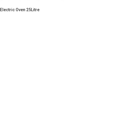
Electric Oven 25Litre