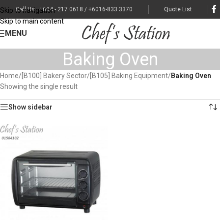
Call Us : +604 - 217 0618 / +6016-833 3370
Quote List
Skip to navigation
Skip to main content
MENU
Baking Oven
Home
/
[B100] Bakery Sector
/
[B105] Baking Equipment
/
Baking Oven
Showing the single result
Show sidebar