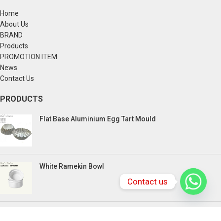
Home
About Us
BRAND
Products
PROMOTION ITEM
News
Contact Us
PRODUCTS
Flat Base Aluminium Egg Tart Mould
White Ramekin Bowl
Contact us
Kuih Bulan Stove - 4 Compartment