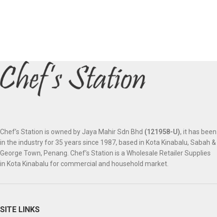
Chef’s Station is owned by Jaya Mahir Sdn Bhd
(121958-U)
, it has been
in the industry for 35 years since 1987, based in Kota Kinabalu, Sabah &
George Town, Penang. Chef’s Station is a Wholesale Retailer Supplies
in Kota Kinabalu for commercial and household market.
SITE LINKS