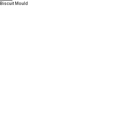
Biscuit Mould