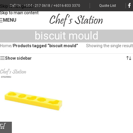
Call Us : +604 - 217 0618 / +6016-833 3370
Quote List
Skip to navigation
Skip to main content
MENU
biscuit mould
Home
/
Products tagged “biscuit mould”
Showing the single result
Show sidebar