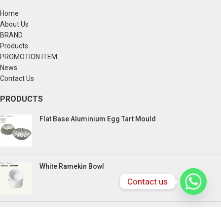
Home
About Us
BRAND
Products
PROMOTION ITEM
News
Contact Us
PRODUCTS
Flat Base Aluminium Egg Tart Mould
White Ramekin Bowl
Contact us
Kuih Bulan Stove - 4 Compartment