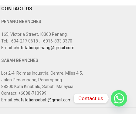
CONTACT US
PENANG BRANCHES
165, Victoria Street,10300 Penang.
Tel: +604-217 0618 , +6016-833 3370
Email:
chefstationpenang@gmail.com
SABAH BRANCHES
Lot 2-4, Rolmas Industrial Centre, Miles 4.5,
Jalan Penampang, Penampang
88300 Kota Kinabalu, Sabah, Malaysia
Contact: +6088-713999
Contact us
Email:
chefstationsabah@gmail.com