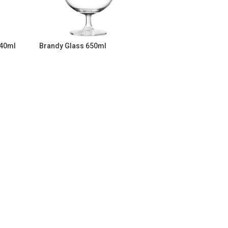
340ml
Brandy Glass 650ml