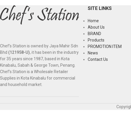
SITE LINKS
Home
About Us
BRAND
Products
Chef’s Station is owned by Jaya Mahir Sdn
PROMOTION ITEM
Bhd
(121958-U)
, it has been in the industry
News
for 35 years since 1987, based in Kota
Contact Us
Kinabalu, Sabah & George Town, Penang.
Chef’s Station is a Wholesale Retailer
Supplies in Kota Kinabalu for commercial
and household market.
Copyrig