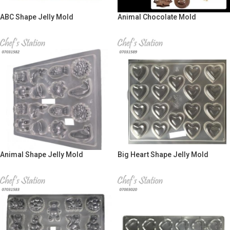
ABC Shape Jelly Mold
Animal Chocolate Mold
Animal Shape Jelly Mold
Big Heart Shape Jelly Mold