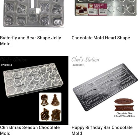
Butterfly and Bear Shape Jelly
Chocolate Mold Heart Shape
Mold
Christmas Season Chocolate
Happy Birthday Bar Chocolate
Mold
Mold