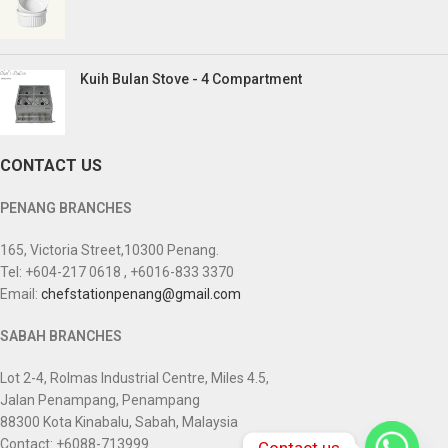
Kuih Bulan Stove - 4 Compartment
CONTACT US
PENANG BRANCHES
165, Victoria Street,10300 Penang.
Tel: +604-217 0618 , +6016-833 3370
Email:
chefstationpenang@gmail.com
SABAH BRANCHES
Lot 2-4, Rolmas Industrial Centre, Miles 4.5,
Jalan Penampang, Penampang
88300 Kota Kinabalu, Sabah, Malaysia
Contact: +6088-713999
Contact us