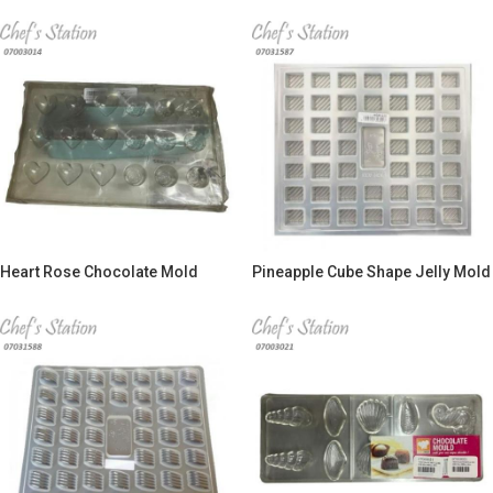
Heart Rose Chocolate Mold
Pineapple Cube Shape Jelly Mold