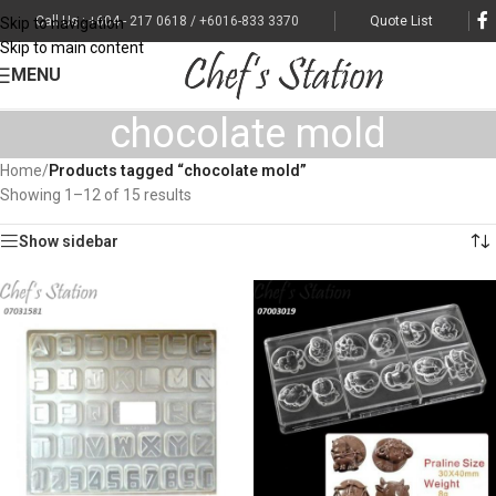
Call Us : +604 - 217 0618 / +6016-833 3370
Quote List
Skip to navigation
Skip to main content
MENU
chocolate mold
Home
/
Products tagged “chocolate mold”
Showing 1–12 of 15 results
Show sidebar