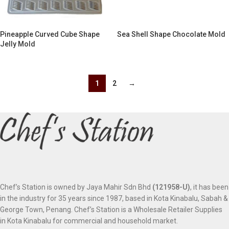
Pineapple Curved Cube Shape
Sea Shell Shape Chocolate Mold
Jelly Mold
1
2
→
Chef’s Station is owned by Jaya Mahir Sdn Bhd
(121958-U)
, it has been
in the industry for 35 years since 1987, based in Kota Kinabalu, Sabah &
George Town, Penang. Chef’s Station is a Wholesale Retailer Supplies
in Kota Kinabalu for commercial and household market.