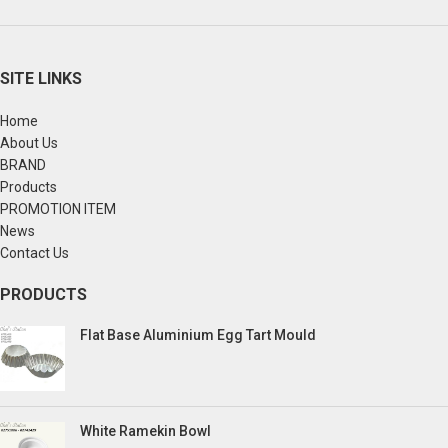
SITE LINKS
Home
About Us
BRAND
Products
PROMOTION ITEM
News
Contact Us
PRODUCTS
Flat Base Aluminium Egg Tart Mould
White Ramekin Bowl