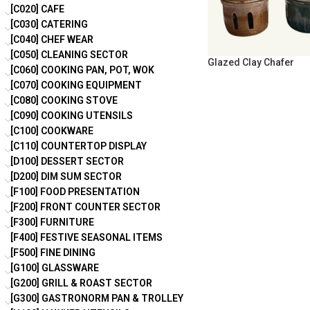
[C020] CAFE
[C030] CATERING
[C040] CHEF WEAR
[C050] CLEANING SECTOR
Glazed Clay Chafer
[C060] COOKING PAN, POT, WOK
[C070] COOKING EQUIPMENT
[C080] COOKING STOVE
[C090] COOKING UTENSILS
[C100] COOKWARE
[C110] COUNTERTOP DISPLAY
[D100] DESSERT SECTOR
[D200] DIM SUM SECTOR
[F100] FOOD PRESENTATION
[F200] FRONT COUNTER SECTOR
[F300] FURNITURE
[F400] FESTIVE SEASONAL ITEMS
[F500] FINE DINING
[G100] GLASSWARE
[G200] GRILL & ROAST SECTOR
[G300] GASTRONORM PAN & TROLLEY