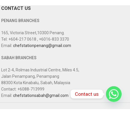
CONTACT US
PENANG BRANCHES
165, Victoria Street,10300 Penang.
Tel: +604-217 0618 , +6016-833 3370
Email:
chefstationpenang@gmail.com
SABAH BRANCHES
Lot 2-4, Rolmas Industrial Centre, Miles 4.5,
Jalan Penampang, Penampang
88300 Kota Kinabalu, Sabah, Malaysia
Contact: +6088-713999
Contact us
Email:
chefstationsabah@gmail.com