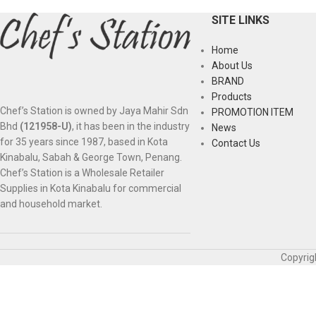
SITE LINKS
Home
About Us
BRAND
Products
Chef’s Station is owned by Jaya Mahir Sdn
PROMOTION ITEM
Bhd
(121958-U)
, it has been in the industry
News
for 35 years since 1987, based in Kota
Contact Us
Kinabalu, Sabah & George Town, Penang.
Chef’s Station is a Wholesale Retailer
Supplies in Kota Kinabalu for commercial
and household market.
Copyrig