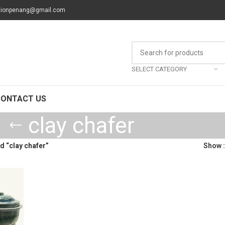
tionpenang@gmail.com
SELECT CATEGORY
CONTACT US
clay chafer
 “clay chafer”
Show