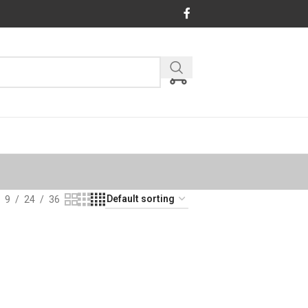
9
24
36