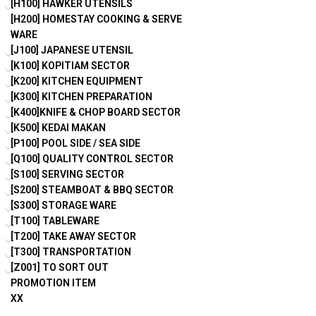
[H100] HAWKER UTENSILS
[H200] HOMESTAY COOKING & SERVE
WARE
[J100] JAPANESE UTENSIL
[K100] KOPITIAM SECTOR
[K200] KITCHEN EQUIPMENT
[K300] KITCHEN PREPARATION
[K400]KNIFE & CHOP BOARD SECTOR
[K500] KEDAI MAKAN
[P100] POOL SIDE / SEA SIDE
[Q100] QUALITY CONTROL SECTOR
[S100] SERVING SECTOR
[S200] STEAMBOAT & BBQ SECTOR
[S300] STORAGE WARE
[T100] TABLEWARE
[T200] TAKE AWAY SECTOR
[T300] TRANSPORTATION
[Z001] TO SORT OUT
PROMOTION ITEM
XX