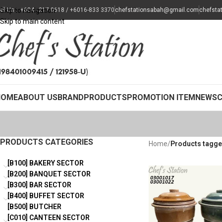
all Us : +604 - 217 0618 / +6016-833 3370
Skip to navigation
chefstationsabah@gmail.com
chefsta
Skip to main content
HOME
ABOUT US
BRAND
PRODUCTS
PROMOTION ITEM
NEWS
PRODUCTS CATEGORIES
Home
/
Products tagged
[B100] BAKERY SECTOR
[B200] BANQUET SECTOR
[B300] BAR SECTOR
[B400] BUFFET SECTOR
[B500] BUTCHER
[C010] CANTEEN SECTOR