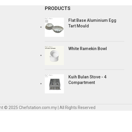
PRODUCTS
Flat Base Aluminium Egg
Tart Mould
White Ramekin Bowl
Kuih Bulan Stove - 4
Compartment
ht © 2025 Chefstation.com.my | All Rights Reserved