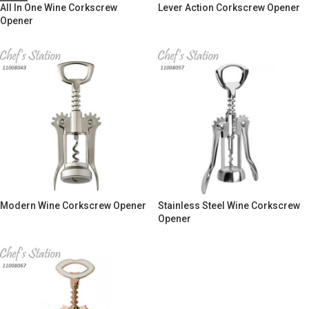
All In One Wine Corkscrew
Lever Action Corkscrew Opener
Opener
Modern Wine Corkscrew Opener
Stainless Steel Wine Corkscrew
Opener