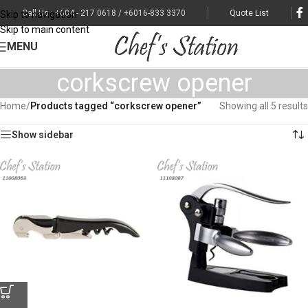
Call Us : +604 - 217 0618 / +6016-833 3370
Quote List
Skip to navigation
Skip to main content
MENU
corkscrew opener
Home
/
Products tagged “corkscrew opener”
Showing all 5 results
Show sidebar