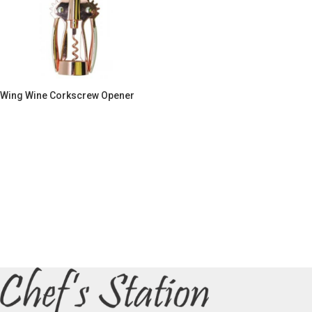
Wing Wine Corkscrew Opener