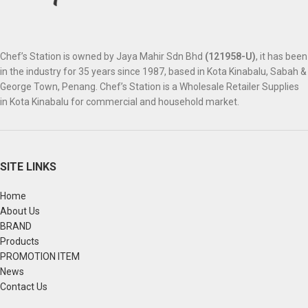
Chef’s Station is owned by Jaya Mahir Sdn Bhd
(121958-U)
, it has been
in the industry for 35 years since 1987, based in Kota Kinabalu, Sabah &
George Town, Penang. Chef’s Station is a Wholesale Retailer Supplies
in Kota Kinabalu for commercial and household market.
SITE LINKS
Home
About Us
BRAND
Products
PROMOTION ITEM
News
Contact Us