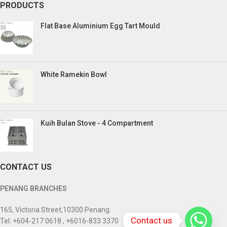
PRODUCTS
Flat Base Aluminium Egg Tart Mould
White Ramekin Bowl
Kuih Bulan Stove - 4 Compartment
CONTACT US
PENANG BRANCHES
165, Victoria Street,10300 Penang.
Contact us
Tel: +604-217 0618 , +6016-833 3370