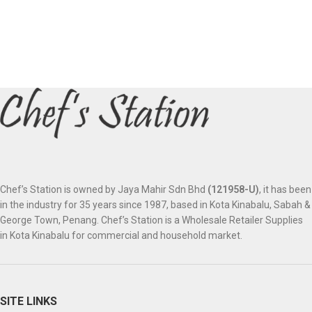
Chef’s Station is owned by Jaya Mahir Sdn Bhd
(121958-U)
, it has been
in the industry for 35 years since 1987, based in Kota Kinabalu, Sabah &
George Town, Penang. Chef’s Station is a Wholesale Retailer Supplies
in Kota Kinabalu for commercial and household market.
SITE LINKS