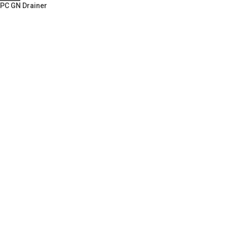
PC GN Drainer