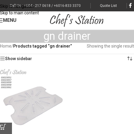
Call Us : +604 - 217 0618 / +6016-833 3370
Quote List
Skip to navigation
Skip to main content
MENU
gn drainer
Home
/
Products tagged “gn drainer”
Showing the single result
Show sidebar