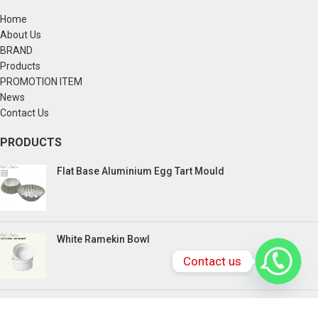
Home
About Us
BRAND
Products
PROMOTION ITEM
News
Contact Us
PRODUCTS
Flat Base Aluminium Egg Tart Mould
White Ramekin Bowl
Contact us
Kuih Bulan Stove - 4 Compartment