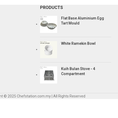
PRODUCTS
Flat Base Aluminium Egg
Tart Mould
White Ramekin Bowl
Kuih Bulan Stove - 4
Compartment
ht © 2025 Chefstation.com.my | All Rights Reserved