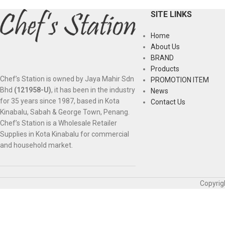
SITE LINKS
Home
About Us
BRAND
Products
Chef’s Station is owned by Jaya Mahir Sdn
PROMOTION ITEM
Bhd
(121958-U)
, it has been in the industry
News
for 35 years since 1987, based in Kota
Contact Us
Kinabalu, Sabah & George Town, Penang.
Chef’s Station is a Wholesale Retailer
Supplies in Kota Kinabalu for commercial
and household market.
Copyrig