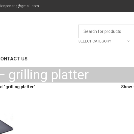
tionpenang@gmail.com
SELECT CATEGORY
CONTACT US
grilling platter
 “grilling platter”
Show