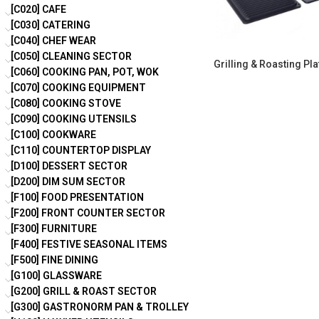
[C020] CAFE
[C030] CATERING
[C040] CHEF WEAR
[C050] CLEANING SECTOR
Grilling & Roasting Pla
[C060] COOKING PAN, POT, WOK
[C070] COOKING EQUIPMENT
[C080] COOKING STOVE
[C090] COOKING UTENSILS
[C100] COOKWARE
[C110] COUNTERTOP DISPLAY
[D100] DESSERT SECTOR
[D200] DIM SUM SECTOR
[F100] FOOD PRESENTATION
[F200] FRONT COUNTER SECTOR
[F300] FURNITURE
[F400] FESTIVE SEASONAL ITEMS
[F500] FINE DINING
[G100] GLASSWARE
[G200] GRILL & ROAST SECTOR
[G300] GASTRONORM PAN & TROLLEY