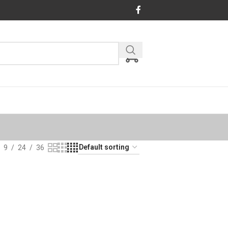
9
24
36