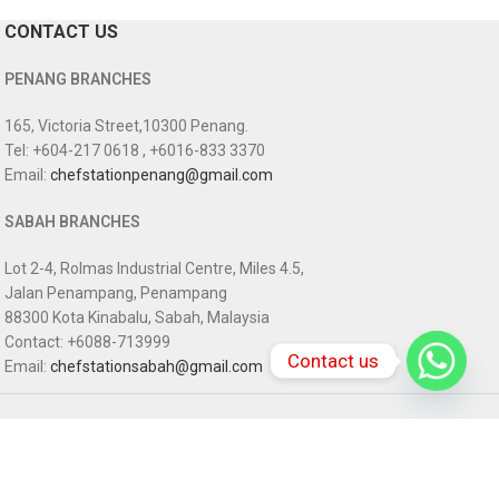
CONTACT US
PENANG BRANCHES
165, Victoria Street,10300 Penang.
Tel: +604-217 0618 , +6016-833 3370
Email:
chefstationpenang@gmail.com
SABAH BRANCHES
Lot 2-4, Rolmas Industrial Centre, Miles 4.5,
Jalan Penampang, Penampang
88300 Kota Kinabalu, Sabah, Malaysia
Contact: +6088-713999
Contact us
Email:
chefstationsabah@gmail.com