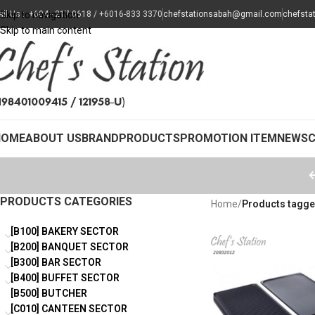
all Us : +604 - 217 0618 / +6016-833 3370
Skip to navigation
chefstationsabah@gmail.com
chefsta
Skip to main content
HOME
ABOUT US
BRAND
PRODUCTS
PROMOTION ITEM
NEWS
PRODUCTS CATEGORIES
Home
/
Products tagged
[B100] BAKERY SECTOR
[B200] BANQUET SECTOR
[B300] BAR SECTOR
[B400] BUFFET SECTOR
[B500] BUTCHER
[C010] CANTEEN SECTOR