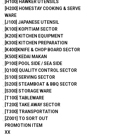
[H100] HAWKER UTENSILS
[H200] HOMESTAY COOKING & SERVE
WARE
[J100] JAPANESE UTENSIL
[K100] KOPITIAM SECTOR
[K200] KITCHEN EQUIPMENT
[K300] KITCHEN PREPARATION
[K400]KNIFE & CHOP BOARD SECTOR
[K500] KEDAI MAKAN
[P100] POOL SIDE / SEA SIDE
[Q100] QUALITY CONTROL SECTOR
[S100] SERVING SECTOR
[S200] STEAMBOAT & BBQ SECTOR
[S300] STORAGE WARE
[T100] TABLEWARE
[T200] TAKE AWAY SECTOR
[T300] TRANSPORTATION
[Z001] TO SORT OUT
PROMOTION ITEM
XX