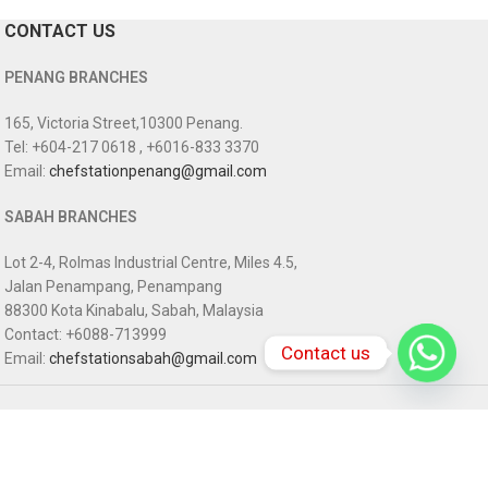
CONTACT US
PENANG BRANCHES
165, Victoria Street,10300 Penang.
Tel: +604-217 0618 , +6016-833 3370
Email:
chefstationpenang@gmail.com
SABAH BRANCHES
Lot 2-4, Rolmas Industrial Centre, Miles 4.5,
Jalan Penampang, Penampang
88300 Kota Kinabalu, Sabah, Malaysia
Contact: +6088-713999
Contact us
Email:
chefstationsabah@gmail.com