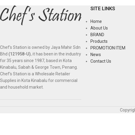
SITE LINKS
Home
About Us
BRAND
Products
Chef’s Station is owned by Jaya Mahir Sdn
PROMOTION ITEM
Bhd
(121958-U)
, it has been in the industry
News
for 35 years since 1987, based in Kota
Contact Us
Kinabalu, Sabah & George Town, Penang.
Chef’s Station is a Wholesale Retailer
Supplies in Kota Kinabalu for commercial
and household market.
Copyrig