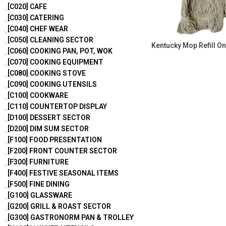
[C020] CAFE
[C030] CATERING
[C040] CHEF WEAR
[C050] CLEANING SECTOR
Kentucky Mop Refill On
[C060] COOKING PAN, POT, WOK
[C070] COOKING EQUIPMENT
[C080] COOKING STOVE
[C090] COOKING UTENSILS
[C100] COOKWARE
[C110] COUNTERTOP DISPLAY
[D100] DESSERT SECTOR
[D200] DIM SUM SECTOR
[F100] FOOD PRESENTATION
[F200] FRONT COUNTER SECTOR
[F300] FURNITURE
[F400] FESTIVE SEASONAL ITEMS
[F500] FINE DINING
[G100] GLASSWARE
[G200] GRILL & ROAST SECTOR
[G300] GASTRONORM PAN & TROLLEY