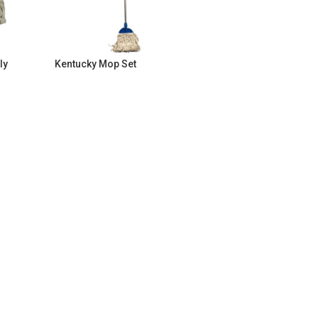
ly
Kentucky Mop Set