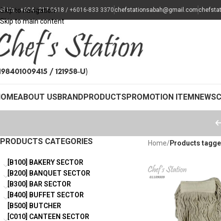
all Us : +604 - 217 0618 / +6016-833 3370
Skip to navigation
chefstationsabah@gmail.com
chefsta
Skip to main content
HOME
ABOUT US
BRAND
PRODUCTS
PROMOTION ITEM
NEWS
PRODUCTS CATEGORIES
Home
/
Products tagge
[B100] BAKERY SECTOR
[B200] BANQUET SECTOR
[B300] BAR SECTOR
[B400] BUFFET SECTOR
[B500] BUTCHER
[C010] CANTEEN SECTOR