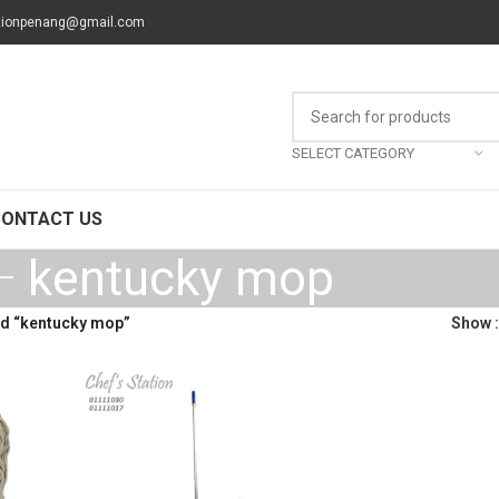
tionpenang@gmail.com
SELECT CATEGORY
CONTACT US
kentucky mop
d “kentucky mop”
Show