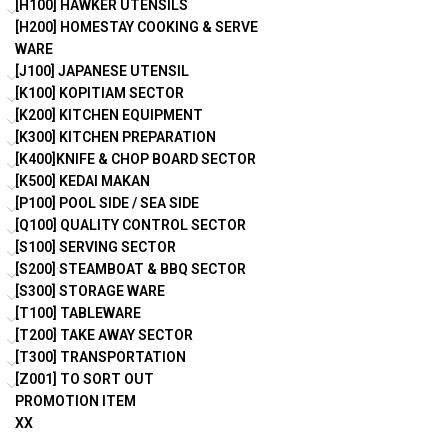
[H100] HAWKER UTENSILS
[H200] HOMESTAY COOKING & SERVE
WARE
[J100] JAPANESE UTENSIL
[K100] KOPITIAM SECTOR
[K200] KITCHEN EQUIPMENT
[K300] KITCHEN PREPARATION
[K400]KNIFE & CHOP BOARD SECTOR
[K500] KEDAI MAKAN
[P100] POOL SIDE / SEA SIDE
[Q100] QUALITY CONTROL SECTOR
[S100] SERVING SECTOR
[S200] STEAMBOAT & BBQ SECTOR
[S300] STORAGE WARE
[T100] TABLEWARE
[T200] TAKE AWAY SECTOR
[T300] TRANSPORTATION
[Z001] TO SORT OUT
PROMOTION ITEM
XX