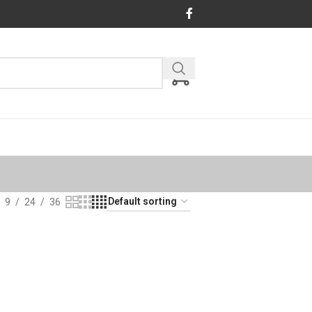
9
24
36