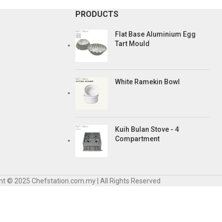
PRODUCTS
Flat Base Aluminium Egg
Tart Mould
White Ramekin Bowl
Kuih Bulan Stove - 4
Compartment
ht © 2025 Chefstation.com.my | All Rights Reserved