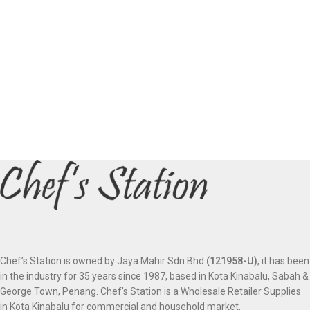
Chef’s Station is owned by Jaya Mahir Sdn Bhd
(121958-U)
, it has been
in the industry for 35 years since 1987, based in Kota Kinabalu, Sabah &
George Town, Penang. Chef’s Station is a Wholesale Retailer Supplies
in Kota Kinabalu for commercial and household market.