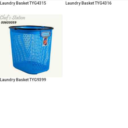
Laundry Basket TYG4315
Laundry Basket TYG4316
Laundry Basket TYG9399