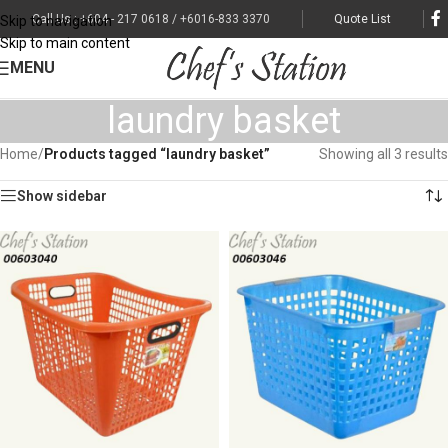
Call Us : +604 - 217 0618 / +6016-833 3370
Quote List
Skip to navigation
Skip to main content
MENU
laundry basket
Home
/
Products tagged “laundry basket”
Showing all 3 results
Show sidebar