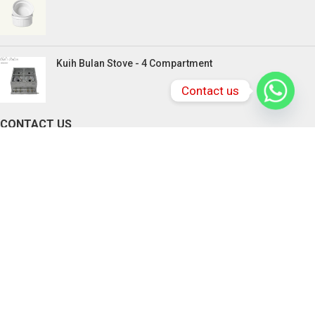
Kuih Bulan Stove - 4 Compartment
Contact us
CONTACT US
PENANG BRANCHES
165, Victoria Street,10300 Penang.
Tel: +604-217 0618 , +6016-833 3370
Email:
chefstationpenang@gmail.com
SABAH BRANCHES
Lot 2-4, Rolmas Industrial Centre, Miles 4.5,
Jalan Penampang, Penampang
88300 Kota Kinabalu, Sabah, Malaysia