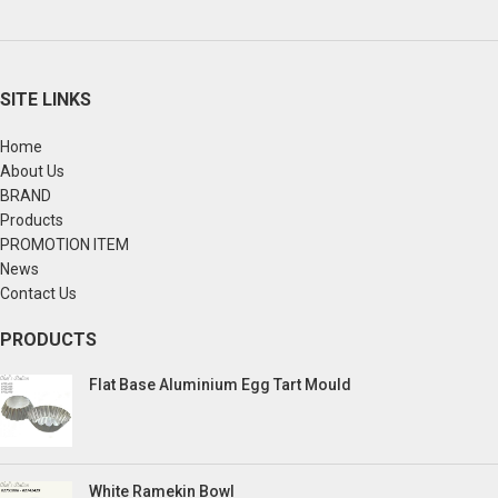
SITE LINKS
Home
About Us
BRAND
Products
PROMOTION ITEM
News
Contact Us
PRODUCTS
Flat Base Aluminium Egg Tart Mould
White Ramekin Bowl