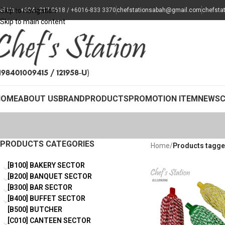
all Us : +604 - 217 0618 / +6016-833 3370
Skip to navigation
chefstationsabah@gmail.com
chefsta
Skip to main content
HOME
ABOUT US
BRAND
PRODUCTS
PROMOTION ITEM
NEWS
PRODUCTS CATEGORIES
Home
/
Products tagg
[B100] BAKERY SECTOR
[B200] BANQUET SECTOR
[B300] BAR SECTOR
[B400] BUFFET SECTOR
[B500] BUTCHER
[C010] CANTEEN SECTOR