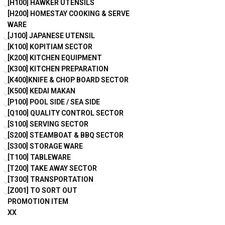
[H100] HAWKER UTENSILS
[H200] HOMESTAY COOKING & SERVE
WARE
[J100] JAPANESE UTENSIL
[K100] KOPITIAM SECTOR
[K200] KITCHEN EQUIPMENT
[K300] KITCHEN PREPARATION
[K400]KNIFE & CHOP BOARD SECTOR
[K500] KEDAI MAKAN
[P100] POOL SIDE / SEA SIDE
[Q100] QUALITY CONTROL SECTOR
[S100] SERVING SECTOR
[S200] STEAMBOAT & BBQ SECTOR
[S300] STORAGE WARE
[T100] TABLEWARE
[T200] TAKE AWAY SECTOR
[T300] TRANSPORTATION
[Z001] TO SORT OUT
PROMOTION ITEM
XX