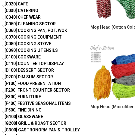
[C020] CAFE
[C030] CATERING
[C040] CHEF WEAR
[C050] CLEANING SECTOR
Mop Head (Cotton Col
[C060] COOKING PAN, POT, WOK
[C070] COOKING EQUIPMENT
[C080] COOKING STOVE
[C090] COOKING UTENSILS
[C100] COOKWARE
[C110] COUNTERTOP DISPLAY
[D100] DESSERT SECTOR
[D200] DIM SUM SECTOR
[F100] FOOD PRESENTATION
[F200] FRONT COUNTER SECTOR
[F300] FURNITURE
[F400] FESTIVE SEASONAL ITEMS
Mop Head (Microfiber 
[F500] FINE DINING
[G100] GLASSWARE
[G200] GRILL & ROAST SECTOR
[G300] GASTRONORM PAN & TROLLEY