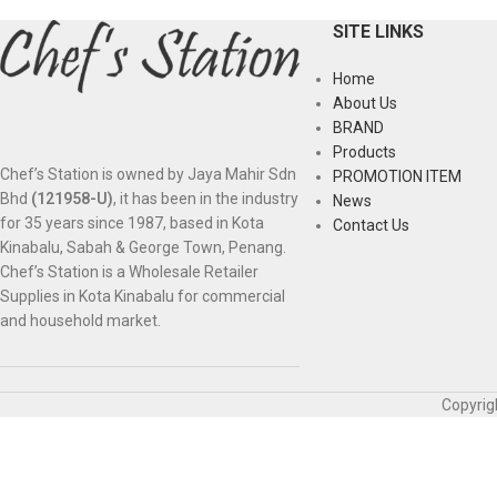
SITE LINKS
Home
About Us
BRAND
Products
Chef’s Station is owned by Jaya Mahir Sdn
PROMOTION ITEM
Bhd
(121958-U)
, it has been in the industry
News
for 35 years since 1987, based in Kota
Contact Us
Kinabalu, Sabah & George Town, Penang.
Chef’s Station is a Wholesale Retailer
Supplies in Kota Kinabalu for commercial
and household market.
Copyrig