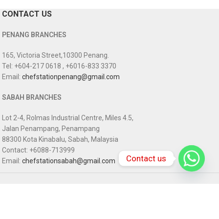
CONTACT US
PENANG BRANCHES
165, Victoria Street,10300 Penang.
Tel: +604-217 0618 , +6016-833 3370
Email:
chefstationpenang@gmail.com
SABAH BRANCHES
Lot 2-4, Rolmas Industrial Centre, Miles 4.5,
Jalan Penampang, Penampang
88300 Kota Kinabalu, Sabah, Malaysia
Contact: +6088-713999
Contact us
Email:
chefstationsabah@gmail.com