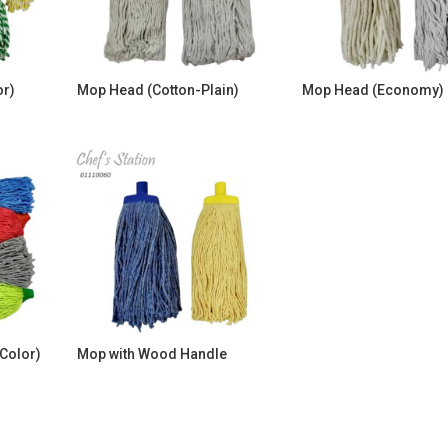
or)
Mop Head (Cotton-Plain)
Mop Head (Economy)
Color)
Mop with Wood Handle