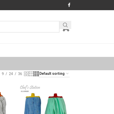
9
24
36