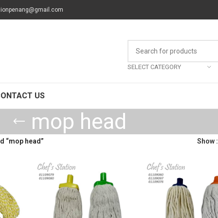
tionpenang@gmail.com
SELECT CATEGORY
CONTACT US
mop head
ed “mop head”
Show