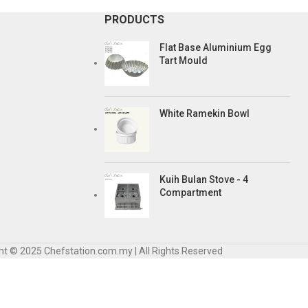
PRODUCTS
Flat Base Aluminium Egg
Tart Mould
White Ramekin Bowl
Kuih Bulan Stove - 4
Compartment
ht © 2025 Chefstation.com.my | All Rights Reserved