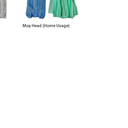
Mop Head (Home Usage)