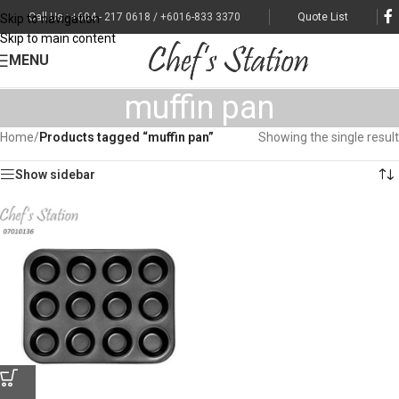
Call Us : +604 - 217 0618 / +6016-833 3370
Quote List
Skip to navigation
Skip to main content
MENU
muffin pan
Home
/
Products tagged “muffin pan”
Showing the single result
Show sidebar