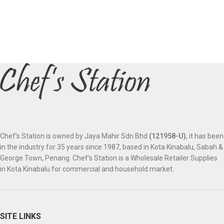
Chef’s Station is owned by Jaya Mahir Sdn Bhd
(121958-U)
, it has been
in the industry for 35 years since 1987, based in Kota Kinabalu, Sabah &
George Town, Penang. Chef’s Station is a Wholesale Retailer Supplies
in Kota Kinabalu for commercial and household market.
SITE LINKS