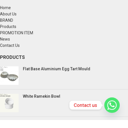
Home
About Us
BRAND
Products
PROMOTION ITEM
News
Contact Us
PRODUCTS
Flat Base Aluminium Egg Tart Mould
White Ramekin Bowl
Contact us
Kuih Bulan Stove - 4 Compartment