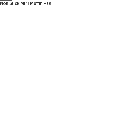
Non Stick Mini Muffin Pan