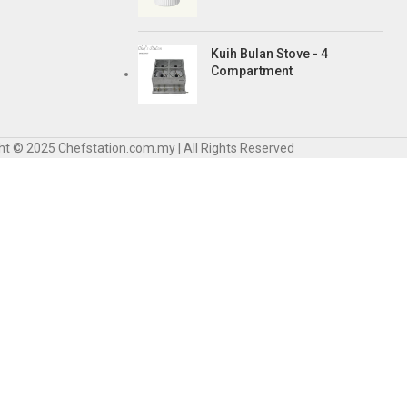
Kuih Bulan Stove - 4
Compartment
ht © 2025 Chefstation.com.my | All Rights Reserved