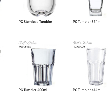
PC Stemless Tumbler
PC Tumbler 354ml
PC Tumbler 400ml
PC Tumbler 414ml