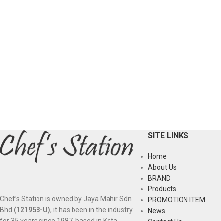
SITE LINKS
Home
About Us
BRAND
Products
Chef’s Station is owned by Jaya Mahir Sdn
PROMOTION ITEM
Bhd
(121958-U)
, it has been in the industry
News
for 35 years since 1987, based in Kota