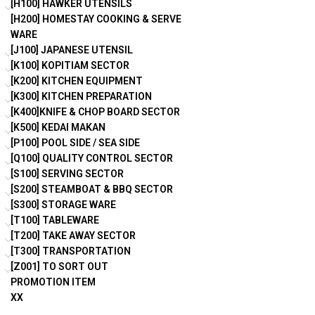
[H100] HAWKER UTENSILS
[H200] HOMESTAY COOKING & SERVE
WARE
[J100] JAPANESE UTENSIL
[K100] KOPITIAM SECTOR
[K200] KITCHEN EQUIPMENT
[K300] KITCHEN PREPARATION
[K400]KNIFE & CHOP BOARD SECTOR
[K500] KEDAI MAKAN
[P100] POOL SIDE / SEA SIDE
[Q100] QUALITY CONTROL SECTOR
[S100] SERVING SECTOR
[S200] STEAMBOAT & BBQ SECTOR
[S300] STORAGE WARE
[T100] TABLEWARE
[T200] TAKE AWAY SECTOR
[T300] TRANSPORTATION
[Z001] TO SORT OUT
PROMOTION ITEM
XX