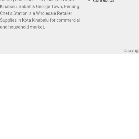
Contact Us
Kinabalu, Sabah & George Town, Penang.
Chef’s Station is a Wholesale Retailer
Supplies in Kota Kinabalu for commercial
and household market.
Copyrig