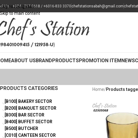
all Us : +604 - 217 0618 / +6016-833 3370
Skip to navigation
chefstationsabah@gmail.com
chefsta
Skip to main content
HOME
ABOUT US
BRAND
PRODUCTS
PROMOTION ITEM
NEWS
PRODUCTS CATEGORIES
Home
/
Products tagge
[B100] BAKERY SECTOR
[B200] BANQUET SECTOR
[B300] BAR SECTOR
[B400] BUFFET SECTOR
[B500] BUTCHER
[C010] CANTEEN SECTOR