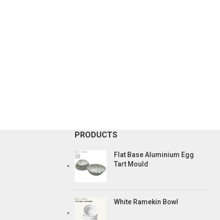
PRODUCTS
Flat Base Aluminium Egg
Tart Mould
White Ramekin Bowl