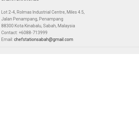
Lot 2-4, Rolmas Industrial Centre, Miles 4.5,
Jalan Penampang, Penampang
88300 Kota Kinabalu, Sabah, Malaysia
Contact: +6088-713999
Email:
chefstationsabah@gmail.com