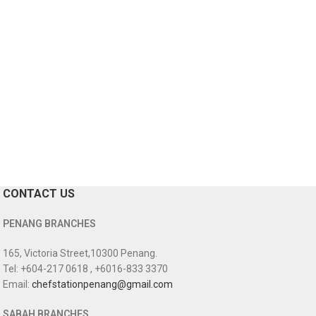
CONTACT US
PENANG BRANCHES
165, Victoria Street,10300 Penang.
Tel: +604-217 0618 , +6016-833 3370
Email:
chefstationpenang@gmail.com
SABAH BRANCHES