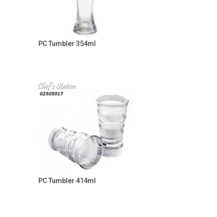
PC Tumbler 354ml
PC Tumbler 414ml