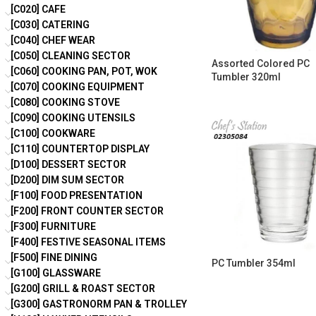
[C020] CAFE
[C030] CATERING
[C040] CHEF WEAR
[C050] CLEANING SECTOR
Assorted Colored PC
[C060] COOKING PAN, POT, WOK
Tumbler 320ml
[C070] COOKING EQUIPMENT
[C080] COOKING STOVE
[C090] COOKING UTENSILS
[C100] COOKWARE
[C110] COUNTERTOP DISPLAY
[D100] DESSERT SECTOR
[D200] DIM SUM SECTOR
[F100] FOOD PRESENTATION
[F200] FRONT COUNTER SECTOR
[F300] FURNITURE
[F400] FESTIVE SEASONAL ITEMS
[F500] FINE DINING
PC Tumbler 354ml
[G100] GLASSWARE
[G200] GRILL & ROAST SECTOR
[G300] GASTRONORM PAN & TROLLEY