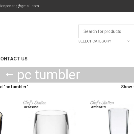
tionpenang@gmail.com
SELECT CATEGORY
CONTACT US
pc tumbler
d “pc tumbler”
Show