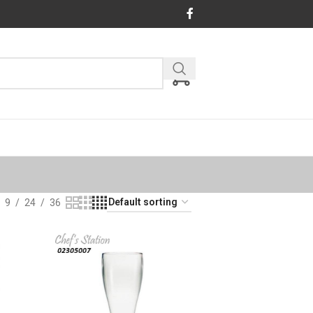
9
24
36