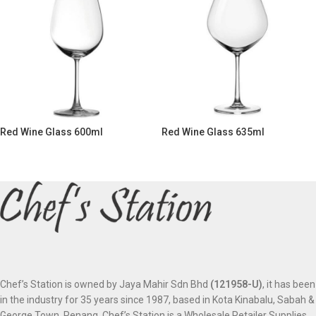
Red Wine Glass 600ml
Red Wine Glass 635ml
Chef’s Station is owned by Jaya Mahir Sdn Bhd
(121958-U)
, it has been
in the industry for 35 years since 1987, based in Kota Kinabalu, Sabah &
George Town, Penang. Chef’s Station is a Wholesale Retailer Supplies