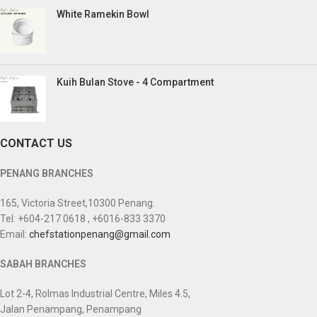
White Ramekin Bowl
Kuih Bulan Stove - 4 Compartment
CONTACT US
PENANG BRANCHES
165, Victoria Street,10300 Penang.
Tel: +604-217 0618 , +6016-833 3370
Email:
chefstationpenang@gmail.com
SABAH BRANCHES
Lot 2-4, Rolmas Industrial Centre, Miles 4.5,
Jalan Penampang, Penampang