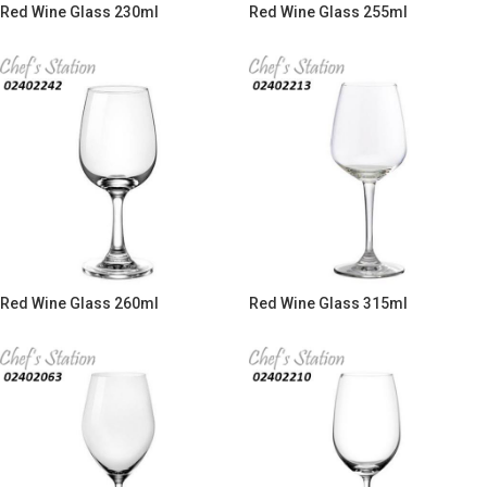
Red Wine Glass 230ml
Red Wine Glass 255ml
Red Wine Glass 260ml
Red Wine Glass 315ml