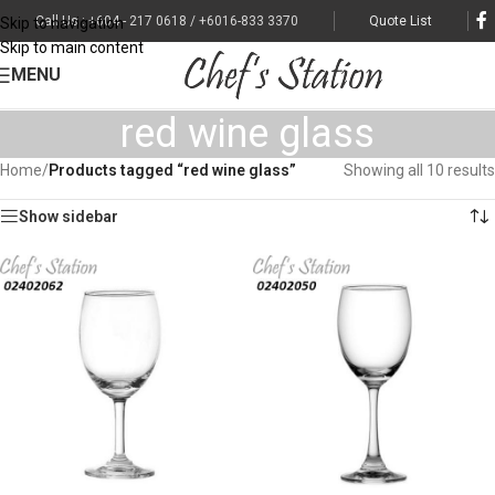
Call Us : +604 - 217 0618 / +6016-833 3370
Quote List
Skip to navigation
Skip to main content
MENU
red wine glass
Home
/
Products tagged “red wine glass”
Showing all 10 results
Show sidebar