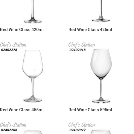
Red Wine Glass 420ml
Red Wine Glass 425ml
Red Wine Glass 455ml
Red Wine Glass 595ml