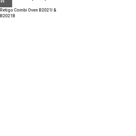
Retigo Combi Oven B2021I &
B2021B