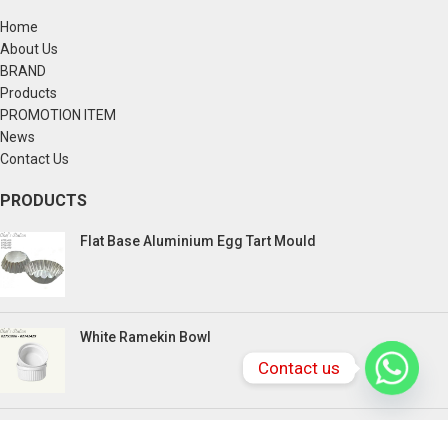
Home
About Us
BRAND
Products
PROMOTION ITEM
News
Contact Us
PRODUCTS
Flat Base Aluminium Egg Tart Mould
White Ramekin Bowl
Contact us
Kuih Bulan Stove - 4 Compartment