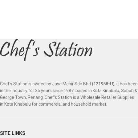
Chef’s Station is owned by Jaya Mahir Sdn Bhd
(121958-U)
, it has been
in the industry for 35 years since 1987, based in Kota Kinabalu, Sabah &
George Town, Penang. Chef’s Station is a Wholesale Retailer Supplies
in Kota Kinabalu for commercial and household market.
SITE LINKS