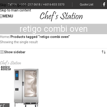
Call Us : +604 - 217 0618 / +6016-833 3370
Quote List
Skip to navigation
Skip to main content
MENU
retigo combi oven
Home
/
Products tagged “retigo combi oven”
Showing the single result
Show sidebar