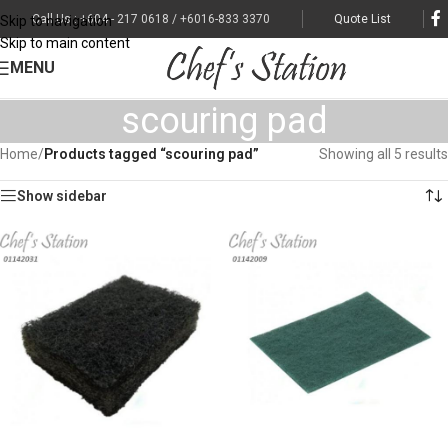
Call Us : +604 - 217 0618 / +6016-833 3370
Quote List
Skip to navigation
Skip to main content
MENU
scouring pad
Home
/
Products tagged “scouring pad”
Showing all 5 results
Show sidebar