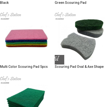
Black
Green Scouring Pad
Multi Color Scouring Pad 5pcs
Scouring Pad Oval & Axe Shape