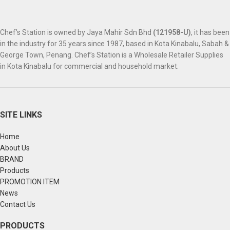
Chef’s Station is owned by Jaya Mahir Sdn Bhd
(121958-U)
, it has been
in the industry for 35 years since 1987, based in Kota Kinabalu, Sabah &
George Town, Penang. Chef’s Station is a Wholesale Retailer Supplies
in Kota Kinabalu for commercial and household market.
SITE LINKS
Home
About Us
BRAND
Products
PROMOTION ITEM
News
Contact Us
PRODUCTS