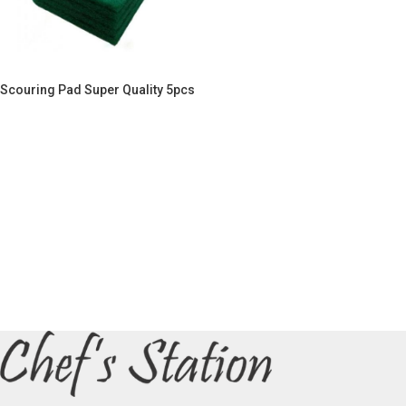
Scouring Pad Super Quality 5pcs