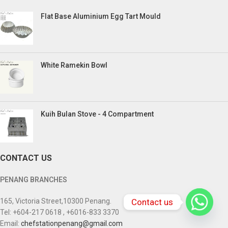
Flat Base Aluminium Egg Tart Mould
White Ramekin Bowl
Kuih Bulan Stove - 4 Compartment
CONTACT US
PENANG BRANCHES
Contact us
165, Victoria Street,10300 Penang.
Tel: +604-217 0618 , +6016-833 3370
Email:
chefstationpenang@gmail.com