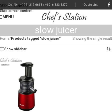
Call Us : +604 - 217 0618 / +6016-833 3370
Quote List
Skip to navigation
Skip to main content
MENU
slow juicer
Home
/
Products tagged “slow juicer”
Showing the single result
Show sidebar