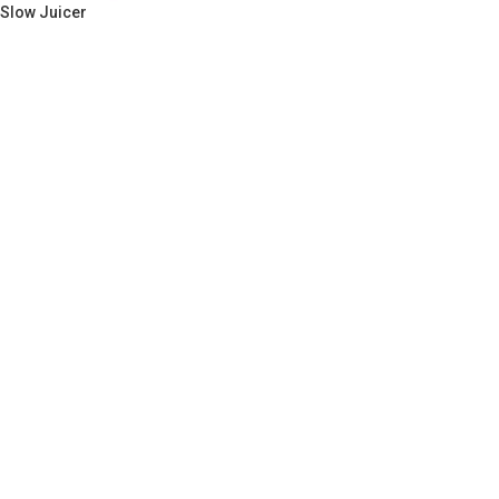
Slow Juicer