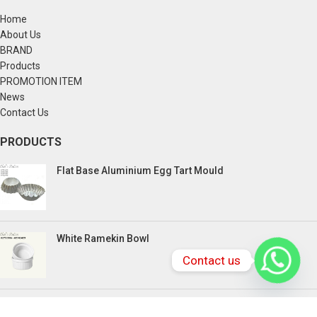
Home
About Us
BRAND
Products
PROMOTION ITEM
News
Contact Us
PRODUCTS
Flat Base Aluminium Egg Tart Mould
White Ramekin Bowl
Contact us
Kuih Bulan Stove - 4 Compartment