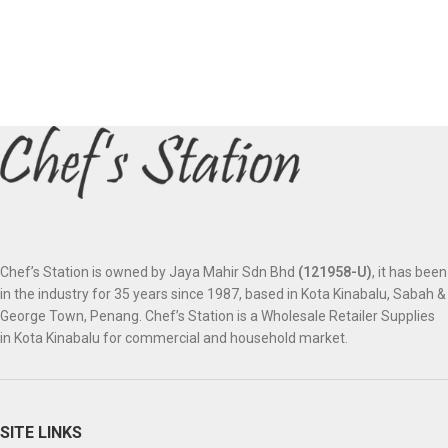
Chef’s Station is owned by Jaya Mahir Sdn Bhd
(121958-U)
, it has been
in the industry for 35 years since 1987, based in Kota Kinabalu, Sabah &
George Town, Penang. Chef’s Station is a Wholesale Retailer Supplies
in Kota Kinabalu for commercial and household market.
SITE LINKS