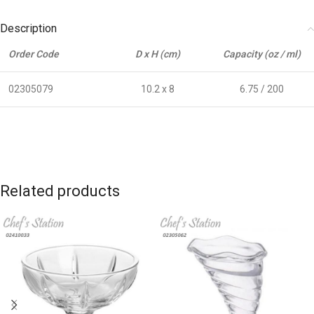
Description
Order Code
D x H (cm)
Capacity (oz / ml)
02305079
10.2 x 8
6.75 / 200
Related products