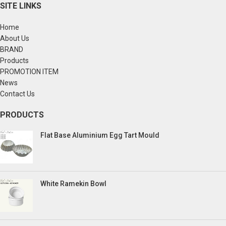
SITE LINKS
Home
About Us
BRAND
Products
PROMOTION ITEM
News
Contact Us
PRODUCTS
Flat Base Aluminium Egg Tart Mould
White Ramekin Bowl