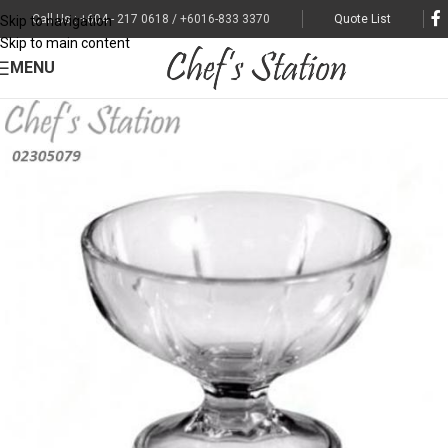
Call Us : +604 - 217 0618 / +6016-833 3370
Quote List
Skip to navigation
Skip to main content
MENU