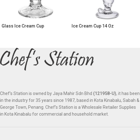
Glass Ice Cream Cup
Ice Cream Cup 14 Oz
Chef’s Station is owned by Jaya Mahir Sdn Bhd
(121958-U)
, it has been
in the industry for 35 years since 1987, based in Kota Kinabalu, Sabah &
George Town, Penang. Chef’s Station is a Wholesale Retailer Supplies
in Kota Kinabalu for commercial and household market.