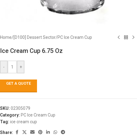
Home
/
[D100] Dessert Sector
/
PC Ice Cream Cup
Ice Cream Cup 6.75 Oz
-
+
GET A QUOTE
SKU:
02305079
Category:
PC Ice Cream Cup
Tag:
ice cream cup
Share: