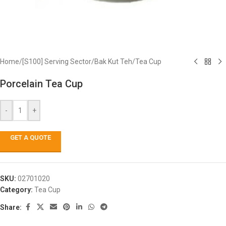
Home
/
[S100] Serving Sector
/
Bak Kut Teh
/
Tea Cup
Porcelain Tea Cup
-
+
GET A QUOTE
SKU:
02701020
Category:
Tea Cup
Share: