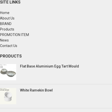
SITE LINKS
Home
About Us
BRAND
Products
PROMOTION ITEM
News
Contact Us
PRODUCTS
Flat Base Aluminium Egg Tart Mould
White Ramekin Bowl