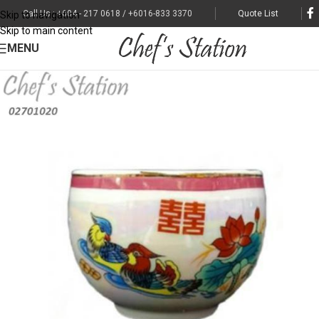
Call Us : +604 - 217 0618 / +6016-833 3370
Quote List
Skip to navigation
Skip to main content
MENU