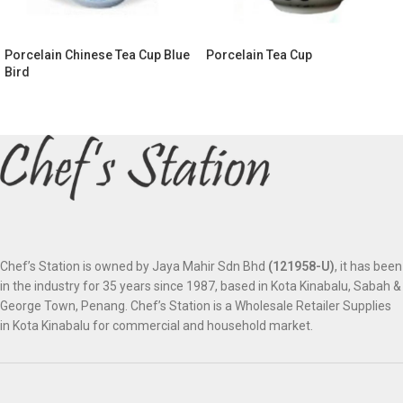
Porcelain Chinese Tea Cup Blue
Porcelain Tea Cup
Bird
Chef’s Station is owned by Jaya Mahir Sdn Bhd
(121958-U)
, it has been
in the industry for 35 years since 1987, based in Kota Kinabalu, Sabah &
George Town, Penang. Chef’s Station is a Wholesale Retailer Supplies
in Kota Kinabalu for commercial and household market.