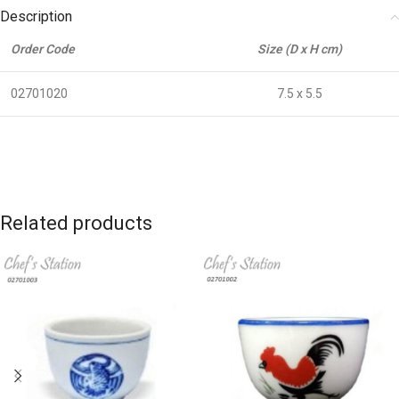
Description
Order Code
Size (D x H cm)
02701020
7.5 x 5.5
Related products