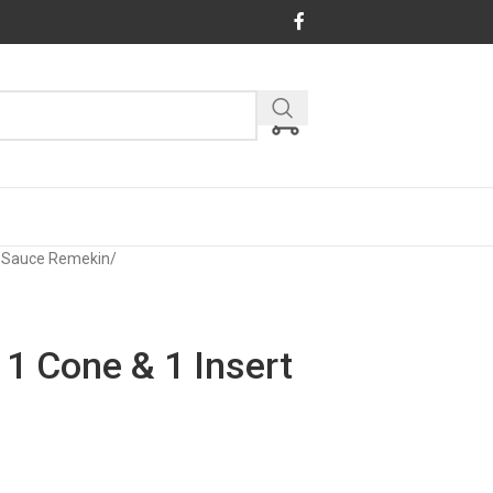
& Sauce Remekin
/
 1 Cone & 1 Insert