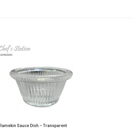
Ramekin Sauce Dish – Transparent