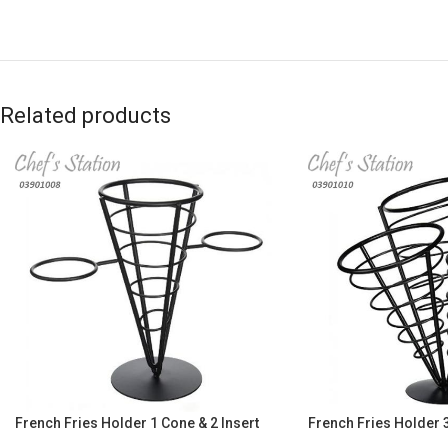
Related products
French Fries Holder 1 Cone & 2 Insert
French Fries Holder 