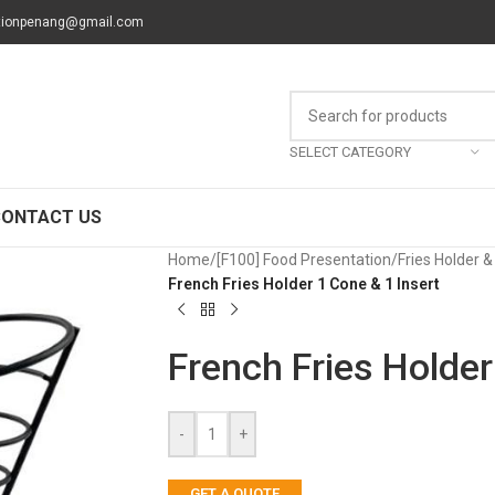
tionpenang@gmail.com
SELECT CATEGORY
CONTACT US
Home
/
[F100] Food Presentation
/
Fries Holder 
French Fries Holder 1 Cone & 1 Insert
French Fries Holder
-
+
GET A QUOTE