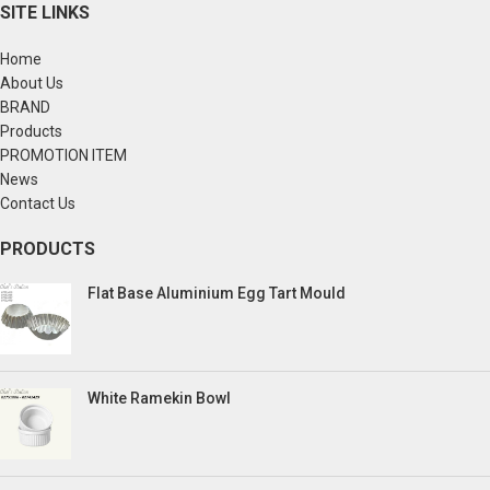
SITE LINKS
Home
About Us
BRAND
Products
PROMOTION ITEM
News
Contact Us
PRODUCTS
Flat Base Aluminium Egg Tart Mould
White Ramekin Bowl