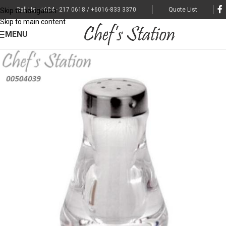
Call Us : +604 - 217 0618 / +6016-833 3370
Quote List
Skip to navigation
Skip to main content
MENU