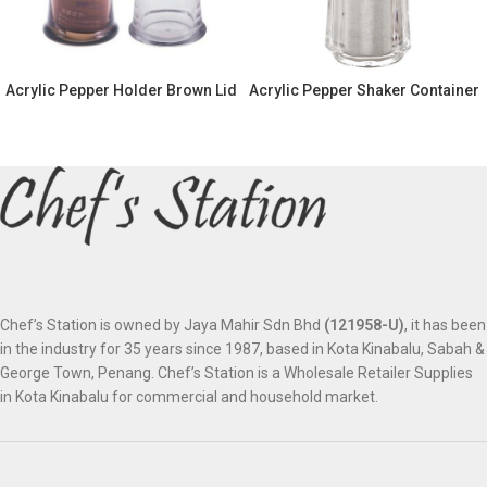
Acrylic Pepper Holder Brown Lid
Acrylic Pepper Shaker Container
Chef’s Station is owned by Jaya Mahir Sdn Bhd
(121958-U)
, it has been
in the industry for 35 years since 1987, based in Kota Kinabalu, Sabah &
George Town, Penang. Chef’s Station is a Wholesale Retailer Supplies
in Kota Kinabalu for commercial and household market.