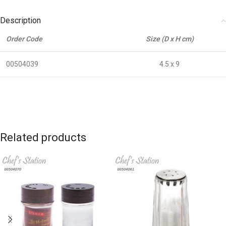
Description
Order Code
Size (D x H cm)
00504039
4.5 x 9
Related products