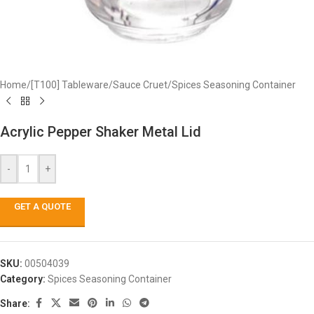
Home
/
[T100] Tableware
/
Sauce Cruet
/
Spices Seasoning Container
Acrylic Pepper Shaker Metal Lid
-
+
GET A QUOTE
SKU:
00504039
Category:
Spices Seasoning Container
Share: