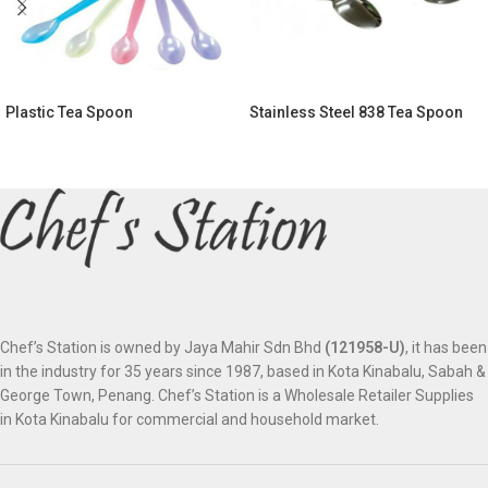
Plastic Tea Spoon
Stainless Steel 838 Tea Spoon
Chef’s Station is owned by Jaya Mahir Sdn Bhd
(121958-U)
, it has been
in the industry for 35 years since 1987, based in Kota Kinabalu, Sabah &
George Town, Penang. Chef’s Station is a Wholesale Retailer Supplies
in Kota Kinabalu for commercial and household market.