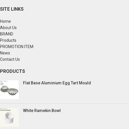
SITE LINKS
Home
About Us
BRAND
Products
PROMOTION ITEM
News
Contact Us
PRODUCTS
Flat Base Aluminium Egg Tart Mould
White Ramekin Bowl