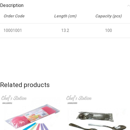
Description
Order Code
Length (cm)
Capacity (pcs)
10001001
13.2
100
Related products