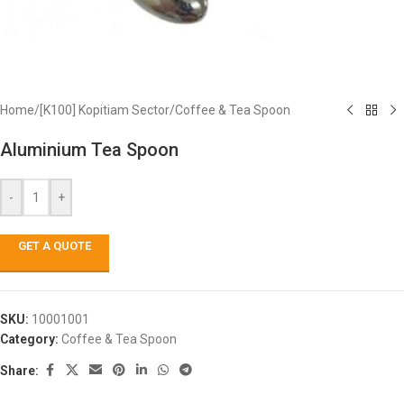
Home
/
[K100] Kopitiam Sector
/
Coffee & Tea Spoon
Aluminium Tea Spoon
-
+
GET A QUOTE
SKU:
10001001
Category:
Coffee & Tea Spoon
Share: