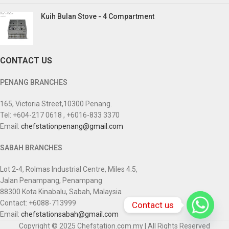
Kuih Bulan Stove - 4 Compartment
CONTACT US
PENANG BRANCHES
165, Victoria Street,10300 Penang.
Tel: +604-217 0618 , +6016-833 3370
Email:
chefstationpenang@gmail.com
SABAH BRANCHES
Lot 2-4, Rolmas Industrial Centre, Miles 4.5,
Jalan Penampang, Penampang
88300 Kota Kinabalu, Sabah, Malaysia
Contact: +6088-713999
Contact us
Email:
chefstationsabah@gmail.com
Copyright © 2025 Chefstation.com.my | All Rights Reserved