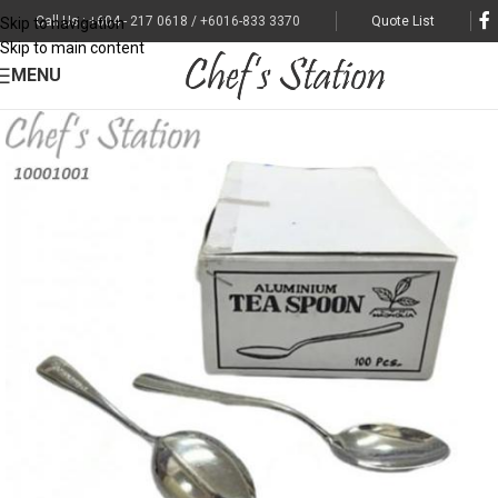
Call Us : +604 - 217 0618 / +6016-833 3370
Quote List
Skip to navigation
Skip to main content
MENU