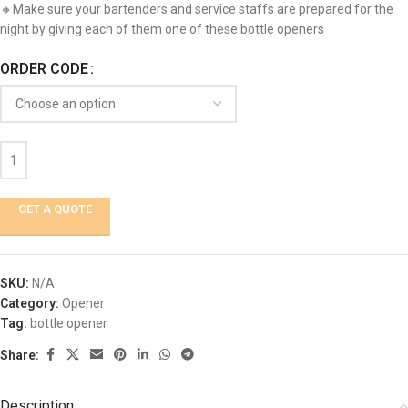
🔸Make sure your bartenders and service staffs are prepared for the
night by giving each of them one of these bottle openers
ORDER CODE
GET A QUOTE
SKU:
N/A
Category:
Opener
Tag:
bottle opener
Share:
Description