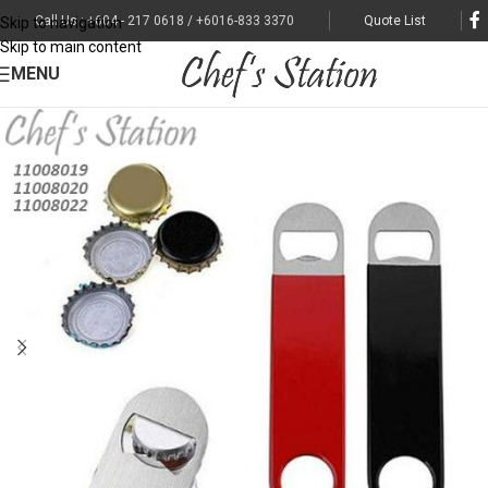
Call Us : +604 - 217 0618 / +6016-833 3370
Quote List
Skip to navigation
Skip to main content
MENU