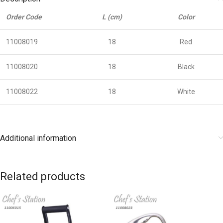
Order Code
L (cm)
Color
11008019
18
Red
11008020
18
Black
11008022
18
White
Additional information
Related products