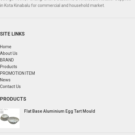
in Kota Kinabalu for commercial and household market.
SITE LINKS
Home
About Us
BRAND
Products
PROMOTION ITEM
News
Contact Us
PRODUCTS
Flat Base Aluminium Egg Tart Mould