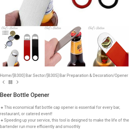
Home
/
[B300] Bar Sector
/
[B305] Bar Preparation & Decoration
/
Opener
Beer Bottle Opener
🔸This economical flat bottle cap opener is essential for every bar,
restaurant, or catered event!
🔸Speeding up your service, this tool is designed to make the life of the
bartender run more efficiently and smoothly