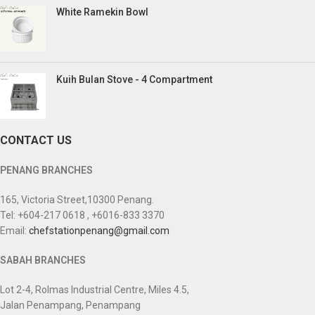
White Ramekin Bowl
Kuih Bulan Stove - 4 Compartment
CONTACT US
PENANG BRANCHES
165, Victoria Street,10300 Penang.
Tel: +604-217 0618 , +6016-833 3370
Email:
chefstationpenang@gmail.com
SABAH BRANCHES
Lot 2-4, Rolmas Industrial Centre, Miles 4.5,
Jalan Penampang, Penampang