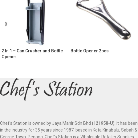
2 In 1 – Can Crusher and Bottle
Bottle Opener 2pcs
Opener
Chef’s Station is owned by Jaya Mahir Sdn Bhd
(121958-U)
, it has been
in the industry for 35 years since 1987, based in Kota Kinabalu, Sabah &
George Town, Penang. Chef’s Station is a Wholesale Retailer Supplies