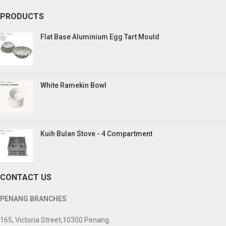
PRODUCTS
Flat Base Aluminium Egg Tart Mould
White Ramekin Bowl
Kuih Bulan Stove - 4 Compartment
CONTACT US
PENANG BRANCHES
165, Victoria Street,10300 Penang.