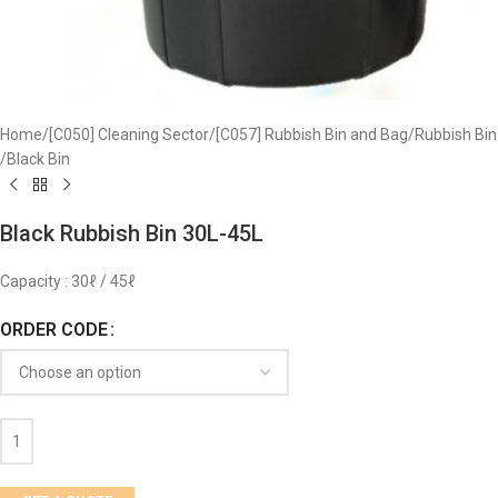
Home
/
[C050] Cleaning Sector
/
[C057] Rubbish Bin and Bag
/
Rubbish Bin
/
Black Bin
Black Rubbish Bin 30L-45L
Capacity : 30ℓ / 45ℓ
ORDER CODE