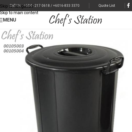
Call Us : +604 - 217 0618 / +6016-833 3370
Quote List
Skip to navigation
Skip to main content
MENU