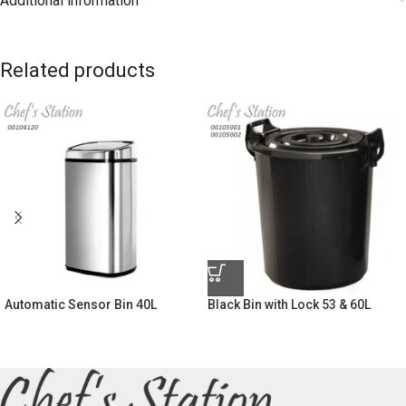
Additional information
Related products
Automatic Sensor Bin 40L
Black Bin with Lock 53 & 60L