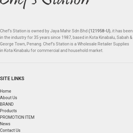
Chef’s Station is owned by Jaya Mahir Sdn Bhd
(121958-U)
, it has been
in the industry for 35 years since 1987, based in Kota Kinabalu, Sabah &
George Town, Penang. Chef’s Station is a Wholesale Retailer Supplies
in Kota Kinabalu for commercial and household market.
SITE LINKS
Home
About Us
BRAND
Products
PROMOTION ITEM
News
Contact Us