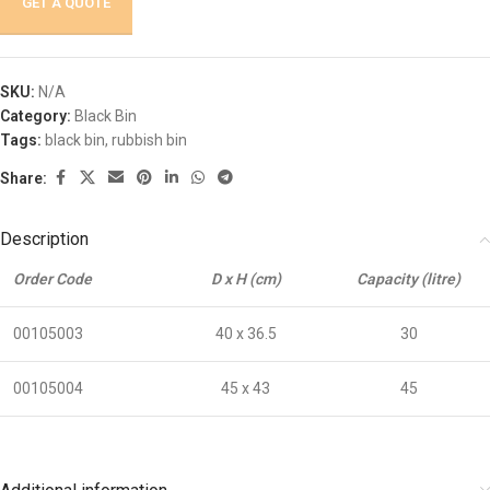
GET A QUOTE
SKU:
N/A
Category:
Black Bin
Tags:
black bin
,
rubbish bin
Share:
Description
Order Code
D x H (cm)
Capacity (litre)
00105003
40 x 36.5
30
00105004
45 x 43
45