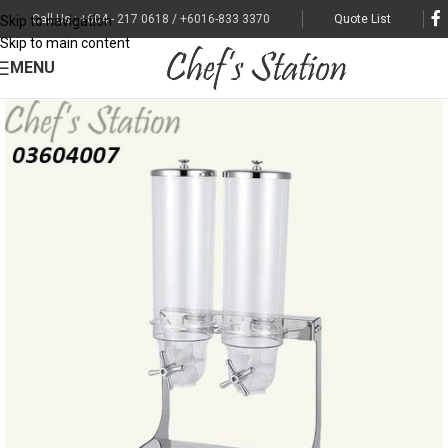
Call Us : +604 - 217 0618 / +6016-833 3370
Quote List
Skip to navigation
Skip to main content
MENU