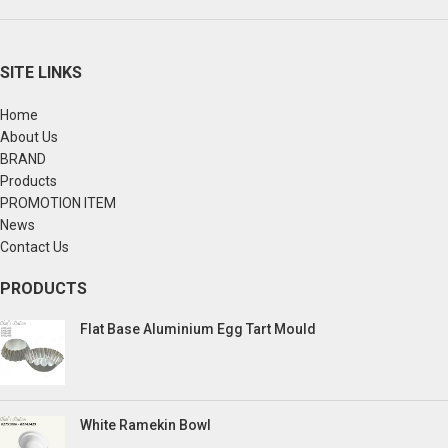
SITE LINKS
Home
About Us
BRAND
Products
PROMOTION ITEM
News
Contact Us
PRODUCTS
Flat Base Aluminium Egg Tart Mould
White Ramekin Bowl