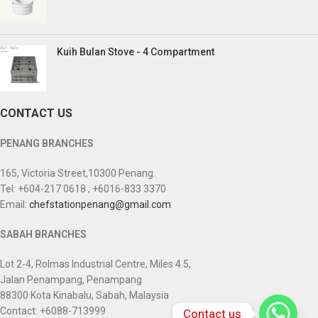
Kuih Bulan Stove - 4 Compartment
CONTACT US
PENANG BRANCHES
165, Victoria Street,10300 Penang.
Tel: +604-217 0618 , +6016-833 3370
Email:
chefstationpenang@gmail.com
SABAH BRANCHES
Lot 2-4, Rolmas Industrial Centre, Miles 4.5,
Jalan Penampang, Penampang
88300 Kota Kinabalu, Sabah, Malaysia
Contact: +6088-713999
Contact us