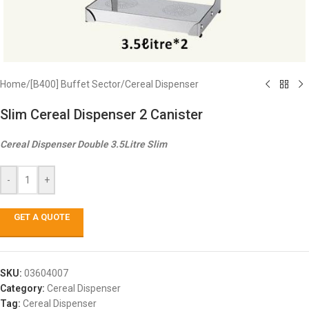
Home
/
[B400] Buffet Sector
/
Cereal Dispenser
Slim Cereal Dispenser 2 Canister
Cereal Dispenser Double 3.5Litre Slim
-
+
GET A QUOTE
SKU:
03604007
Category:
Cereal Dispenser
Tag:
Cereal Dispenser