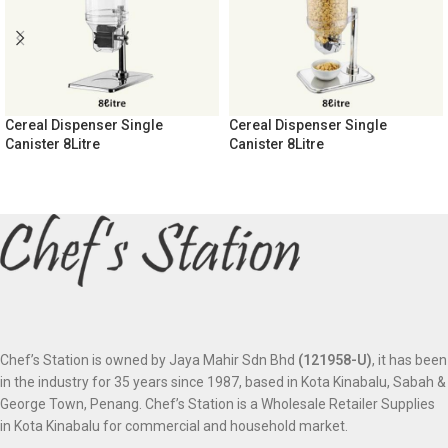
Cereal Dispenser Single
Cereal Dispenser Single
Canister 8Litre
Canister 8Litre
Chef’s Station is owned by Jaya Mahir Sdn Bhd
(121958-U)
, it has been
in the industry for 35 years since 1987, based in Kota Kinabalu, Sabah &
George Town, Penang. Chef’s Station is a Wholesale Retailer Supplies
in Kota Kinabalu for commercial and household market.