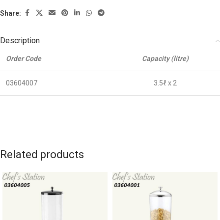
Share:
Description
Order Code
Capacity (litre)
03604007
3.5ℓ x 2
Related products