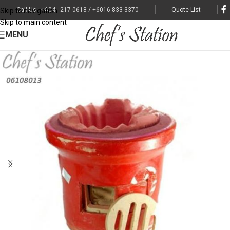
Call Us : +604 - 217 0618 / +6016-833 3370
Quote List
Skip to navigation
Skip to main content
MENU