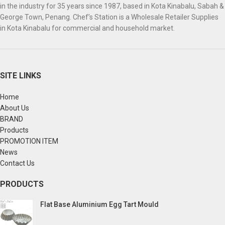
in the industry for 35 years since 1987, based in Kota Kinabalu, Sabah &
George Town, Penang. Chef’s Station is a Wholesale Retailer Supplies
in Kota Kinabalu for commercial and household market.
SITE LINKS
Home
About Us
BRAND
Products
PROMOTION ITEM
News
Contact Us
PRODUCTS
Flat Base Aluminium Egg Tart Mould