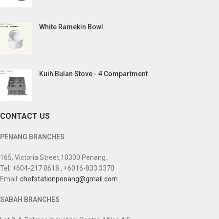
White Ramekin Bowl
Kuih Bulan Stove - 4 Compartment
CONTACT US
PENANG BRANCHES
165, Victoria Street,10300 Penang.
Tel: +604-217 0618 , +6016-833 3370
Email:
chefstationpenang@gmail.com
SABAH BRANCHES