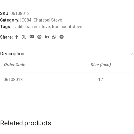
SKU:
06108013
Category:
[C084] Charcoal Stove
Tags:
traditional red stove
,
traditional stove
Share:
Description
Order Code
Size (inch)
06108013
12
Related products