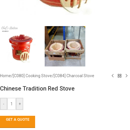
Home
/
[C080] Cooking Stove
/
[C084] Charcoal Stove
Chinese Tradition Red Stove
-
+
GET A QUOTE