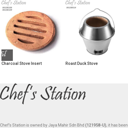
Charcoal Stove Insert
Roast Duck Stove
Chef’s Station is owned by Jaya Mahir Sdn Bhd
(121958-U)
, it has been